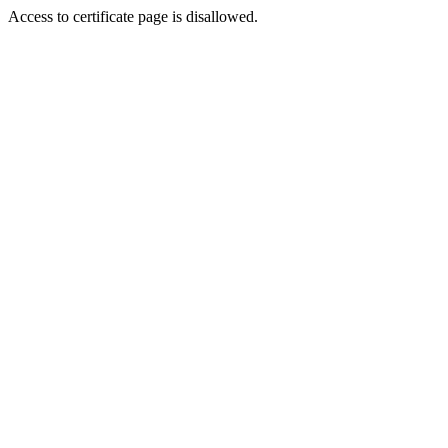
Access to certificate page is disallowed.