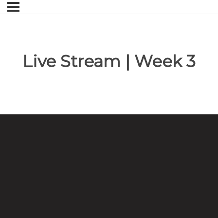
Live Stream | Week 3