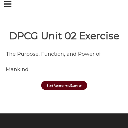
DPCG Unit 02 Exercise
The Purpose, Function, and Power of
Mankind