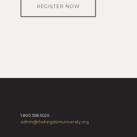
REGISTER NOW
1.800.558.5020
admin@thekingdomuniversity.org