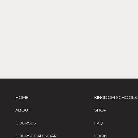
HOME
KINGDOM SCHOOLS
ABOUT
SHOP
COURSES
FAQ
COURSE CALENDAR
LOGIN