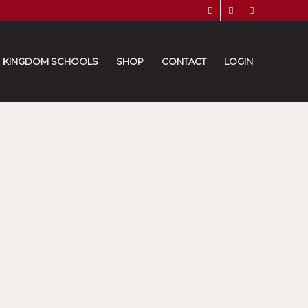
KINGDOM SCHOOLS
SHOP
CONTACT
LOGIN