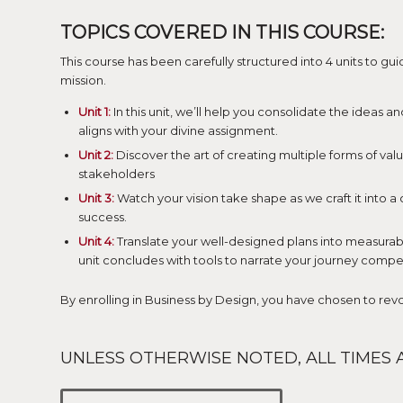
TOPICS COVERED IN THIS COURSE:
This course has been carefully structured into 4 units to g
mission.
Unit 1:
In this unit, we’ll help you consolidate the ideas an
aligns with your divine assignment.
Unit 2:
Discover the art of creating multiple forms of valu
stakeholders
Unit 3:
Watch your vision take shape as we craft it into a
success.
Unit 4:
Translate your well-designed plans into measurable
unit concludes with tools to narrate your journey compel
By enrolling in Business by Design, you have chosen to re
UNLESS OTHERWISE NOTED, ALL TIMES A