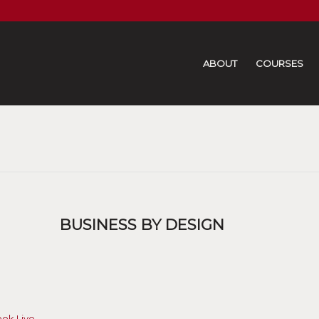
ABOUT
COURSES
BUSINESS BY DESIGN
ook Live