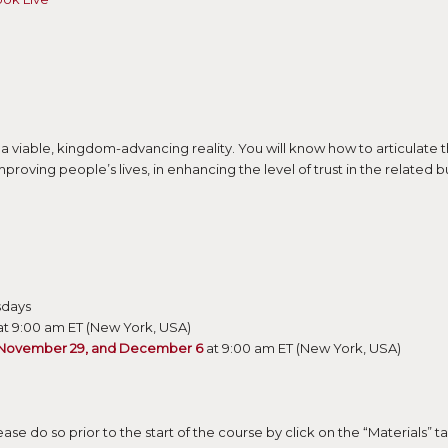
 a viable, kingdom-advancing reality. You will know how to articulate 
improving people’s lives, in enhancing the level of trust in the relate
sdays
t 9:00 am ET (New York, USA)
 November 29, and December 6
at 9:00 am ET (New York, USA)
ase do so prior to the start of the course by click on the “Materials” 