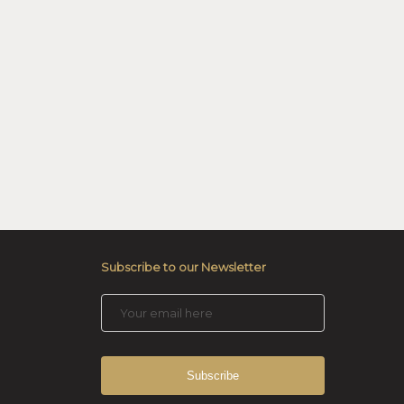
Subscribe to our Newsletter