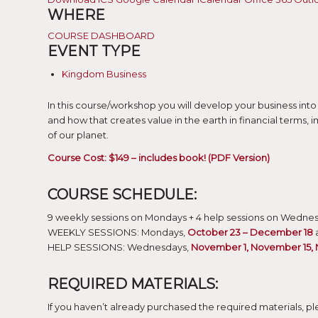
WHERE
COURSE DASHBOARD
EVENT TYPE
Kingdom Business
In this course/workshop you will develop your business into
and how that creates value in the earth in financial terms, 
of our planet.
Course Cost: $149 – includes book! (PDF Version)
COURSE SCHEDULE:
9 weekly sessions on Mondays + 4 help sessions on Wedne
WEEKLY SESSIONS: Mondays,
October 23 – December 18
a
HELP SESSIONS: Wednesdays,
November 1, November 15,
REQUIRED MATERIALS:
If you haven’t already purchased the required materials, ple