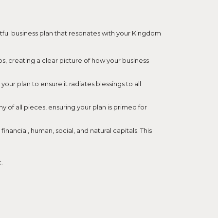
ctful business plan that resonates with your Kingdom
aps, creating a clear picture of how your business
ur plan to ensure it radiates blessings to all
 of all pieces, ensuring your plan is primed for
nancial, human, social, and natural capitals. This
.