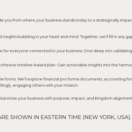
uide you from where your business stands today to a strategically impa
d insights bubbling in your heart and mind. Together, we’ll fill in any g
e for everyone connected to your business. Dive deep into validating yo
 cohesive timeline-based plan. Gain actionable insights into the harmony
 forms. We’ll explore financial pro forma documents, accounting for fi
lingly, engaging others with your mission.
volutionize your business with purpose, impact, and Kingdom alignment
RE SHOWN IN EASTERN TIME (NEW YORK, USA).