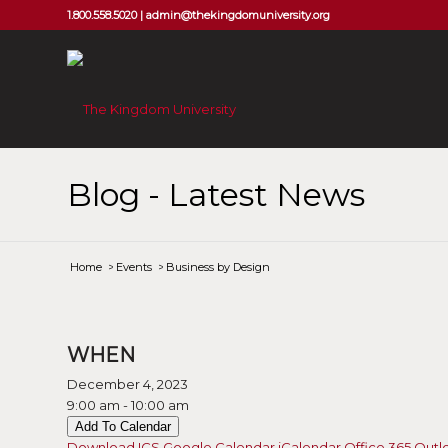
1.800.558.5020 |
admin@thekingdomuniversity.org
Blog - Latest News
Home
/
Events
/
Business by Design
WHEN
December 4, 2023
9:00 am - 10:00 am
Add To Calendar
Download ICS
Google Calendar
iCalendar
Office 365
Outl