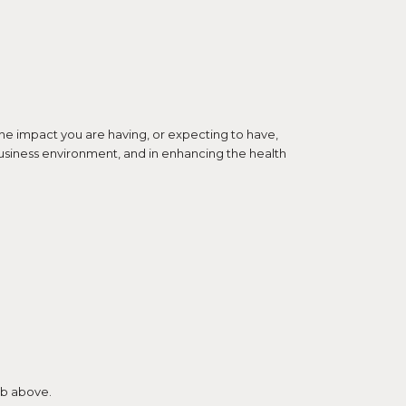
the impact you are having, or expecting to have,
d business environment, and in enhancing the health
tab above.