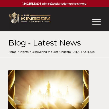
1.800.558.5020 |
admin@thekingdomuniversity.org
Blog - Latest News
Home
/
Events
/
Discovering the Lost Kingdom (DTLK) | April 2023