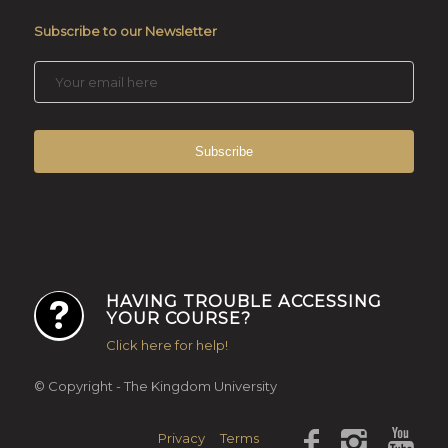
Subscribe to our Newsletter
HAVING TROUBLE ACCESSING
YOUR COURSE?
Click here for help!
© Copyright - The Kingdom University
Privacy
Terms