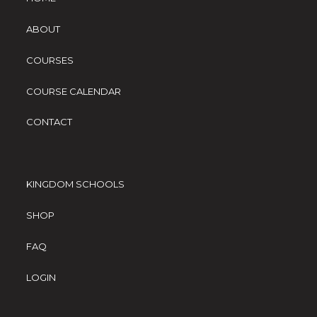
ABOUT
COURSES
COURSE CALENDAR
CONTACT
KINGDOM SCHOOLS
SHOP
FAQ
LOGIN