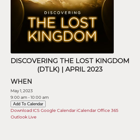
DISCOVERING THE LOST KINGDOM
(DTLK) | APRIL 2023
WHEN
May 1, 2023
9:00 am - 10:00 am
Add To Calendar
Download ICS
Google Calendar
iCalendar
Office 365
Outlook Live