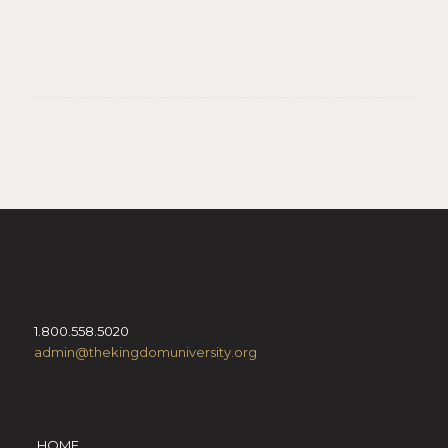
1.800.558.5020
admin@thekingdomuniversity.org
HOME