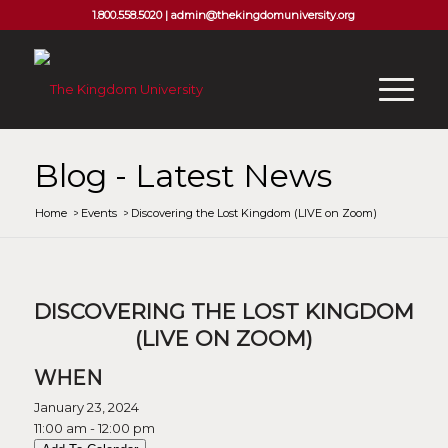
1.800.558.5020 |
admin@thekingdomuniversity.org
Blog - Latest News
Home
/
Events
/
Discovering the Lost Kingdom (LIVE on Zoom)
DISCOVERING THE LOST KINGDOM
(LIVE ON ZOOM)
WHEN
January 23, 2024
11:00 am - 12:00 pm