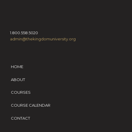
1.800.558.5020
admin@thekingdomuniversity.org
HOME
ABOUT
COURSES
COURSE CALENDAR
CONTACT