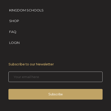
KINGDOM SCHOOLS
SHOP
FAQ
LOGIN
Subscribe to our Newsletter