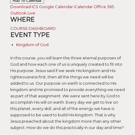
Add To Calendar
Download ICS
Google Calendar
iCalendar
Office 365
Outlook Live
WHERE
COURSE DASHBOARD
EVENT TYPE
Kingdom of God
In this course, you will learn the three eternal purposes of
God and how each one of us is uniquely created to fit into
His purpose. Jesus said if we seek His kingdom and His
righteousness first, then all the things we need will be
added to us. Our purpose on earth is connected to His
kingdom and He promised to provide everything we need
as part of that assignment. We were sent here by God to
accomplish His will on earth. Every day we get to live on
this planet, every skill, and all of the energy we have is
supposed to be used to build His kingdom. That is why
Jesus preached about the kingdom more than any other
subject. How do we do this practically in our day and time?