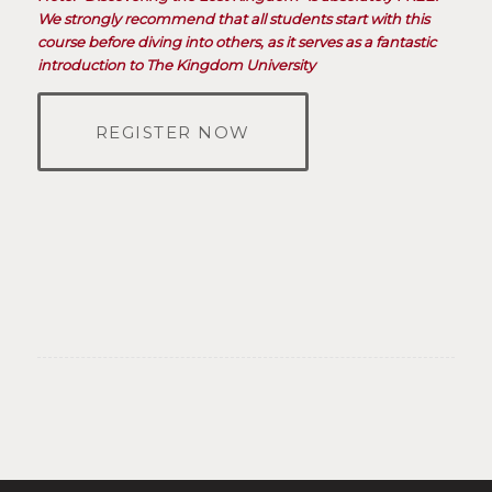
We strongly recommend that all students start with this
course before diving into others, as it serves as a fantastic
introduction to The Kingdom University
REGISTER NOW