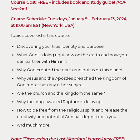
Course Cost: FREE – includes book and study guide!
(PDF
Version)
Course Schedule: Tuesdays, January 9 – February 13, 2024,
at 11:00 am EST (New York, USA)
Topics covered in this course:
Discovering your true identity and purpose
What God is doing right now on the earth and how you
can partner with Him in it
Why God created the earth and put us on this planet
Why Jesus and the Apostles preached the kingdom of
God more than any other subject
Are the church and the kingdom the same?
Why the long-awaited Rapture is delaying
How to be free from the religious spirit and release the
creativity and potential God has deposited in you
And much more!
Note: “Discovering the Lost Kingdom” is absolutely FREE!