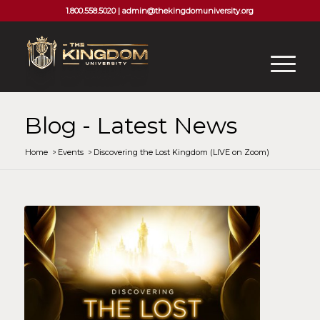
1.800.558.5020 |
admin@thekingdomuniversity.org
Blog - Latest News
Home
/
Events
/
Discovering the Lost Kingdom (LIVE on Zoom)