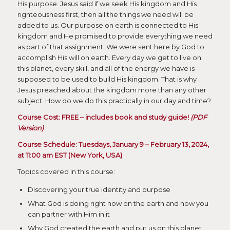
His purpose. Jesus said if we seek His kingdom and His
righteousness first, then all the things we need will be
added to us. Our purpose on earth is connected to His
kingdom and He promised to provide everything we need
as part of that assignment. We were sent here by God to
accomplish His will on earth. Every day we get to live on
this planet, every skill, and all of the energy we have is
supposed to be used to build His kingdom. That is why
Jesus preached about the kingdom more than any other
subject. How do we do this practically in our day and time?
Course Cost: FREE – includes book and study guide!
(PDF
Version)
Course Schedule: Tuesdays, January 9 – February 13, 2024,
at 11:00 am EST (New York, USA)
Topics covered in this course:
Discovering your true identity and purpose
What God is doing right now on the earth and how you
can partner with Him in it
Why God created the earth and put us on this planet