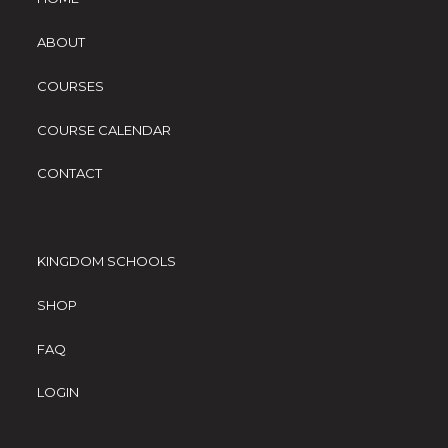
ABOUT
COURSES
COURSE CALENDAR
CONTACT
KINGDOM SCHOOLS
SHOP
FAQ
LOGIN