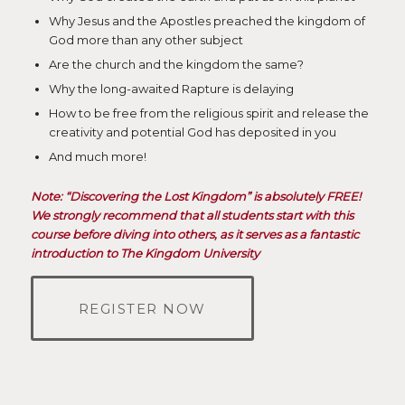
Why Jesus and the Apostles preached the kingdom of
God more than any other subject
Are the church and the kingdom the same?
Why the long-awaited Rapture is delaying
How to be free from the religious spirit and release the
creativity and potential God has deposited in you
And much more!
Note: “Discovering the Lost Kingdom” is absolutely FREE!
We strongly recommend that all students start with this
course before diving into others, as it serves as a fantastic
introduction to The Kingdom University
REGISTER NOW