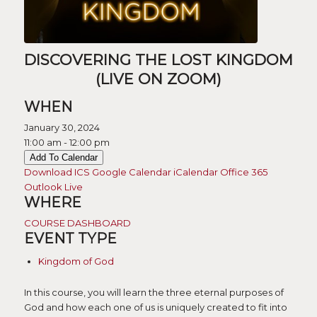
DISCOVERING THE LOST KINGDOM
(LIVE ON ZOOM)
WHEN
January 30, 2024
11:00 am - 12:00 pm
Add To Calendar
Download ICS
Google Calendar
iCalendar
Office 365
Outlook Live
WHERE
COURSE DASHBOARD
EVENT TYPE
Kingdom of God
In this course, you will learn the three eternal purposes of
God and how each one of us is uniquely created to fit into