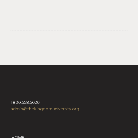
1.800.558.5020
admin@thekingdomuniversity.org
HOME