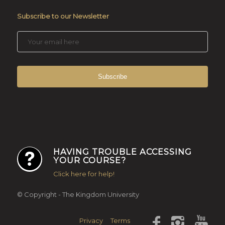
Subscribe to our Newsletter
HAVING TROUBLE ACCESSING
YOUR COURSE?
Click here for help!
© Copyright - The Kingdom University
Privacy
Terms