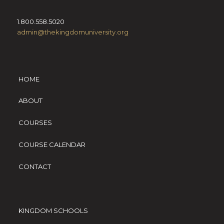
1.800.558.5020
admin@thekingdomuniversity.org
HOME
ABOUT
COURSES
COURSE CALENDAR
CONTACT
KINGDOM SCHOOLS