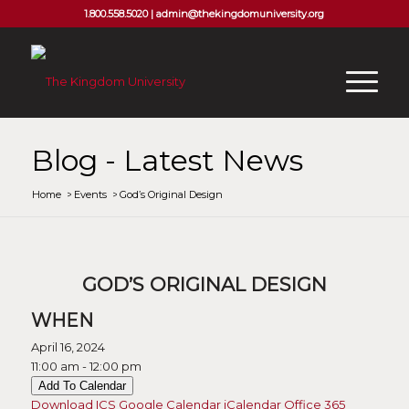
1.800.558.5020 |
admin@thekingdomuniversity.org
Blog - Latest News
Home
/
Events
/
God’s Original Design
GOD’S ORIGINAL DESIGN
WHEN
April 16, 2024
11:00 am - 12:00 pm
Add To Calendar
Download ICS
Google Calendar
iCalendar
Office 365