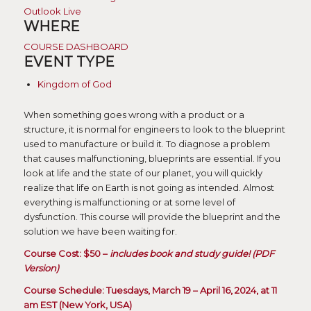
Outlook Live
WHERE
COURSE DASHBOARD
EVENT TYPE
Kingdom of God
When something goes wrong with a product or a
structure, it is normal for engineers to look to the blueprint
used to manufacture or build it. To diagnose a problem
that causes malfunctioning, blueprints are essential. If you
look at life and the state of our planet, you will quickly
realize that life on Earth is not going as intended. Almost
everything is malfunctioning or at some level of
dysfunction. This course will provide the blueprint and the
solution we have been waiting for.
Course Cost: $50 –
includes book and study guide! (PDF
Version)
Course Schedule: Tuesdays, March 19 – April 16, 2024, at 11
am EST (New York, USA)