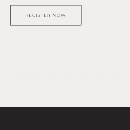
REGISTER NOW