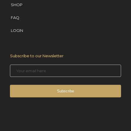
SHOP
FAQ
LOGIN
Subscribe to our Newsletter