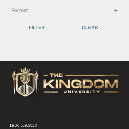
Select all that apply
Format
Live or Prerecorded
Live on Zoom
FILTER
CLEAR
Recorded
1.800.558.5020