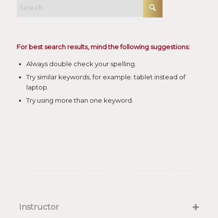
For best search results, mind the following suggestions:
Always double check your spelling.
Try similar keywords, for example: tablet instead of
laptop.
Try using more than one keyword.
Instructor