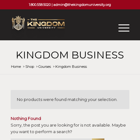
1.800.558.5020 |
admin@thekingdomuniversity.org
KINGDOM BUSINESS
Home
/
Shop
/
Courses
/
Kingdom Business
No products were found matching your selection.
Nothing Found
Sorry, the post you are looking for is not available. Maybe
you want to perform a search?