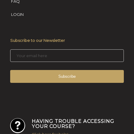
FAQ
LOGIN
Subscribe to our Newsletter
HAVING TROUBLE ACCESSING
YOUR COURSE?