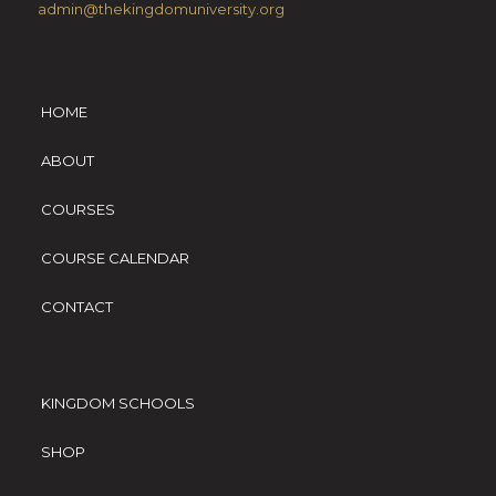
admin@thekingdomuniversity.org
HOME
ABOUT
COURSES
COURSE CALENDAR
CONTACT
KINGDOM SCHOOLS
SHOP