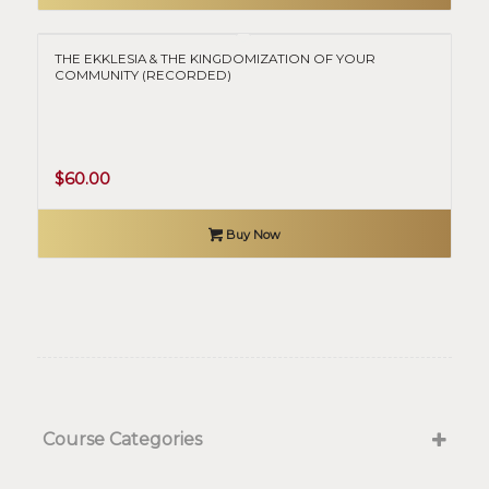
$50.00.
$0.00.
THE EKKLESIA & THE KINGDOMIZATION OF YOUR
COMMUNITY (RECORDED)
$
60.00
Buy Now
Course Categories
Kingdom Government