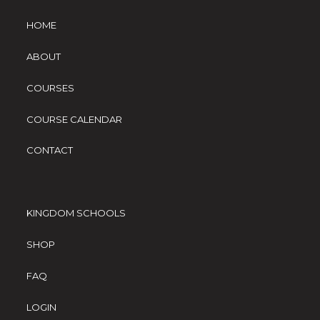
HOME
ABOUT
COURSES
COURSE CALENDAR
CONTACT
KINGDOM SCHOOLS
SHOP
FAQ
LOGIN