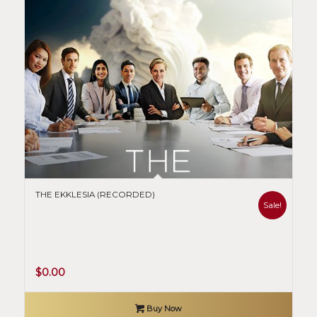
THE EKKLESIA (RECORDED)
Sale!
Original
Current
$
0.00
price
price
was:
is:
Buy Now