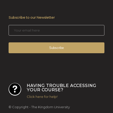
Subscribe to our Newsletter
HAVING TROUBLE ACCESSING
YOUR COURSE?
Click here for help!
© Copyright - The Kingdom University