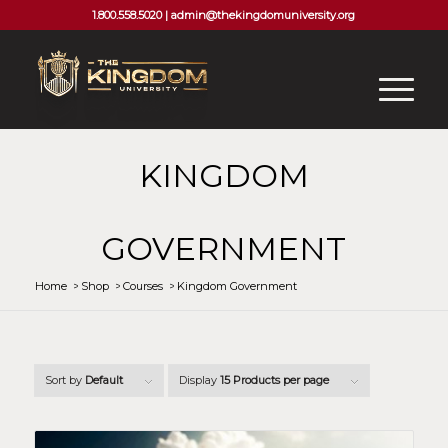
1.800.558.5020 |
admin@thekingdomuniversity.org
KINGDOM
GOVERNMENT
Home
/
Shop
/
Courses
/
Kingdom Government
Sort by
Default
Display
15 Products per page