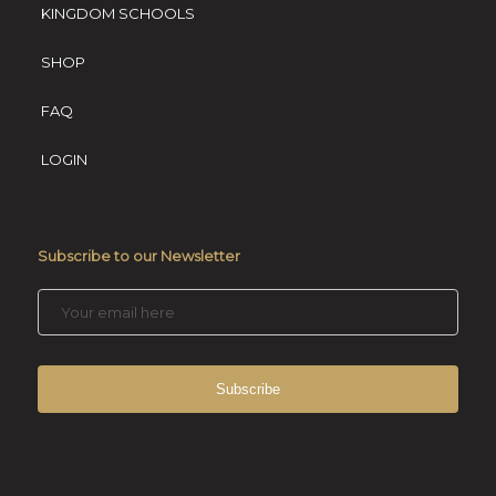
KINGDOM SCHOOLS
SHOP
FAQ
LOGIN
Subscribe to our Newsletter