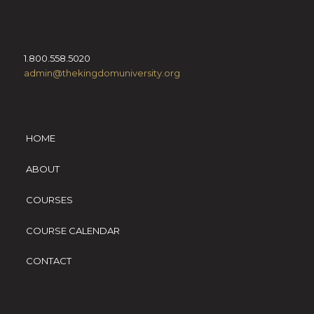
1.800.558.5020
admin@thekingdomuniversity.org
HOME
ABOUT
COURSES
COURSE CALENDAR
CONTACT