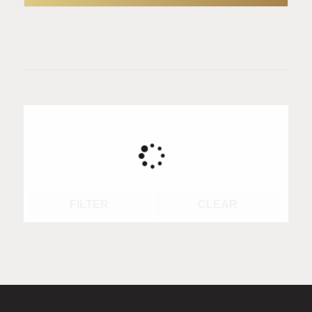
FILTER
CLEAR