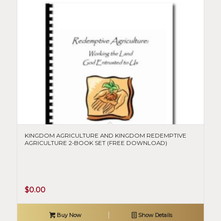
KINGDOM AGRICULTURE AND KINGDOM REDEMPTIVE
AGRICULTURE 2-BOOK SET (FREE DOWNLOAD)
$
0.00
Buy Now
Show Details