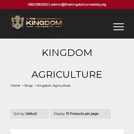
1.800.558.5020 |
admin@thekingdomuniversity.org
KINGDOM
AGRICULTURE
Home
/
Shop
/
Kingdom Agriculture
Sort by
Default
Display
15 Products per page