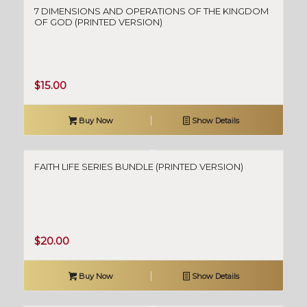
7 DIMENSIONS AND OPERATIONS OF THE KINGDOM
OF GOD (PRINTED VERSION)
$
15.00
Buy Now
Show Details
FAITH LIFE SERIES BUNDLE (PRINTED VERSION)
$
20.00
Buy Now
Show Details