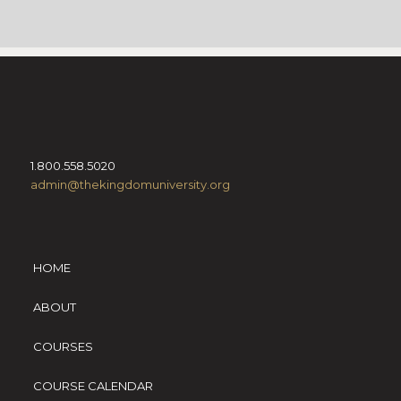
1.800.558.5020
admin@thekingdomuniversity.org
HOME
ABOUT
COURSES
COURSE CALENDAR