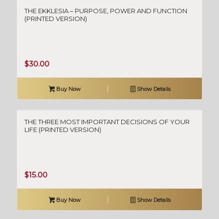
THE EKKLESIA – PURPOSE, POWER AND FUNCTION
(PRINTED VERSION)
$
30.00
Buy Now
Show Details
THE THREE MOST IMPORTANT DECISIONS OF YOUR
LIFE (PRINTED VERSION)
$
15.00
Buy Now
Show Details