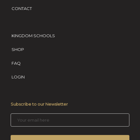
CONTACT
KINGDOM SCHOOLS
SHOP
FAQ
LOGIN
Subscribe to our Newsletter