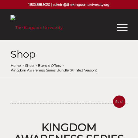
1.800.558.5020 |
admin@thekingdomuniversity.org
Shop
Home
/
Shop
/
Bundle Offers
/
Kingdom Awareness Series Bundle (Printed Version)
Sale!
KINGDOM