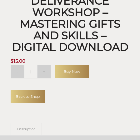
DELIVERANCE
WORKSHOP –
MASTERING GIFTS
AND SKILLS –
DIGITAL DOWNLOAD
$
15.00
Buy Now
Back to Shop
Description