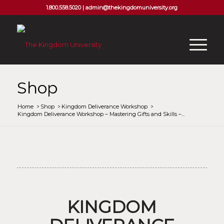
1.800.558.5020 |
admin@thekingdomuniversity.org
Shop
Home
/
Shop
/
Kingdom Deliverance Workshop
/
Kingdom Deliverance Workshop – Mastering Gifts and Skills –...
KINGDOM