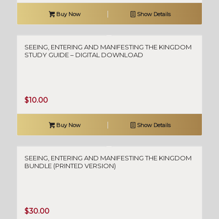
Buy Now
Show Details
SEEING, ENTERING AND MANIFESTING THE KINGDOM
STUDY GUIDE – DIGITAL DOWNLOAD
$
10.00
Buy Now
Show Details
SEEING, ENTERING AND MANIFESTING THE KINGDOM
BUNDLE (PRINTED VERSION)
$
30.00