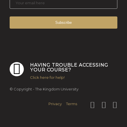
HAVING TROUBLE ACCESSING
YOUR COURSE?
Click here for help!
© Copyright - The Kingdom University
Privacy
Terms