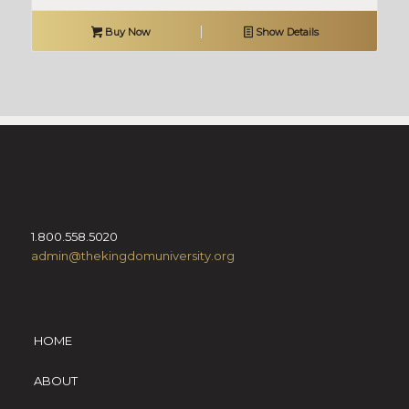
Buy Now
Show Details
1.800.558.5020
admin@thekingdomuniversity.org
HOME
ABOUT