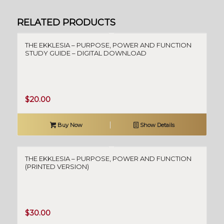
RELATED PRODUCTS
THE EKKLESIA – PURPOSE, POWER AND FUNCTION
STUDY GUIDE – DIGITAL DOWNLOAD
$
20.00
Buy Now
Show Details
THE EKKLESIA – PURPOSE, POWER AND FUNCTION
(PRINTED VERSION)
$
30.00