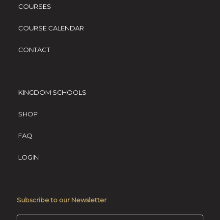
COURSES
COURSE CALENDAR
CONTACT
KINGDOM SCHOOLS
SHOP
FAQ
LOGIN
Subscribe to our Newsletter