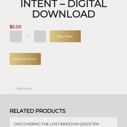
INTENT – DIGITAL
DOWNLOAD
$
5.00
Buy Now
Back to Shop
Description
RELATED PRODUCTS
DISCOVERING THE LOST KINGDOM (2023) 5TH