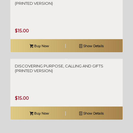
(PRINTED VERSION)
$
15.00
Buy Now
Show Details
DISCOVERING PURPOSE, CALLING AND GIFTS
(PRINTED VERSION)
$
15.00
Buy Now
Show Details