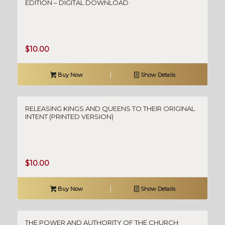
EDITION – DIGITAL DOWNLOAD
$
10.00
Buy Now
Show Details
RELEASING KINGS AND QUEENS TO THEIR ORIGINAL
INTENT (PRINTED VERSION)
$
10.00
Buy Now
Show Details
THE POWER AND AUTHORITY OF THE CHURCH