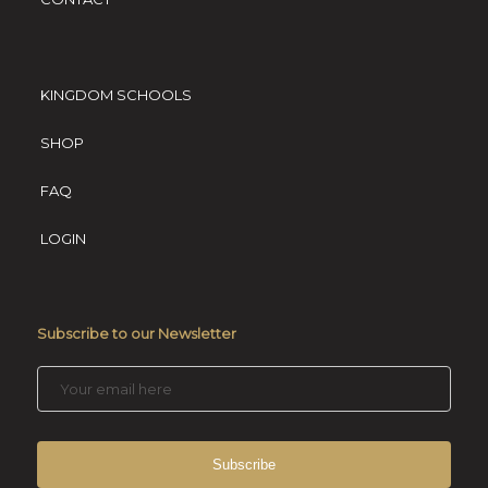
KINGDOM SCHOOLS
SHOP
FAQ
LOGIN
Subscribe to our Newsletter