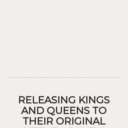
RELEASING KINGS
AND QUEENS TO
THEIR ORIGINAL