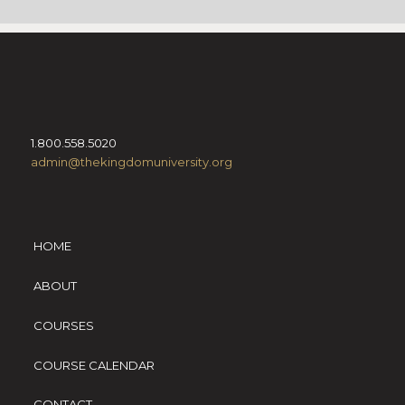
1.800.558.5020
admin@thekingdomuniversity.org
HOME
ABOUT
COURSES
COURSE CALENDAR
CONTACT