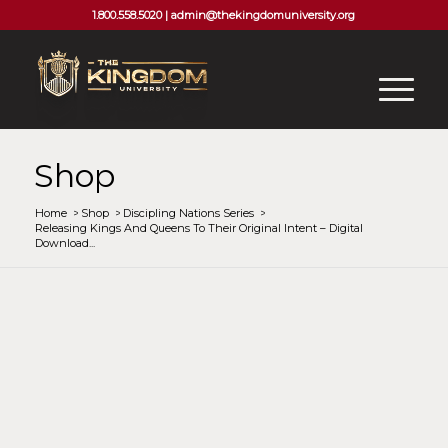
1.800.558.5020 |
admin@thekingdomuniversity.org
Shop
Home
/
Shop
/
Discipling Nations Series
/
Releasing Kings And Queens To Their Original Intent – Digital
Download...