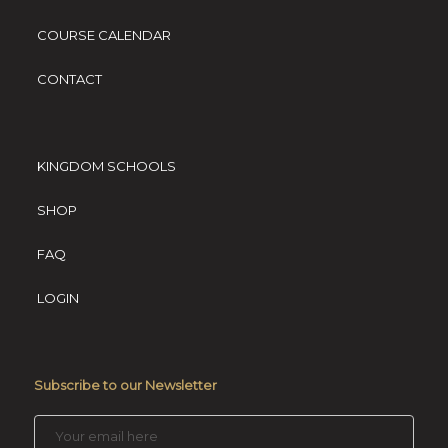
COURSE CALENDAR
CONTACT
KINGDOM SCHOOLS
SHOP
FAQ
LOGIN
Subscribe to our Newsletter