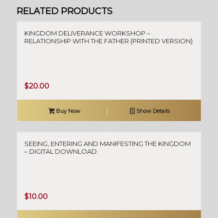
RELATED PRODUCTS
KINGDOM DELIVERANCE WORKSHOP –
RELATIONSHIP WITH THE FATHER (PRINTED VERSION)
$
20.00
Buy Now
Show Details
SEEING, ENTERING AND MANIFESTING THE KINGDOM
– DIGITAL DOWNLOAD
$
10.00