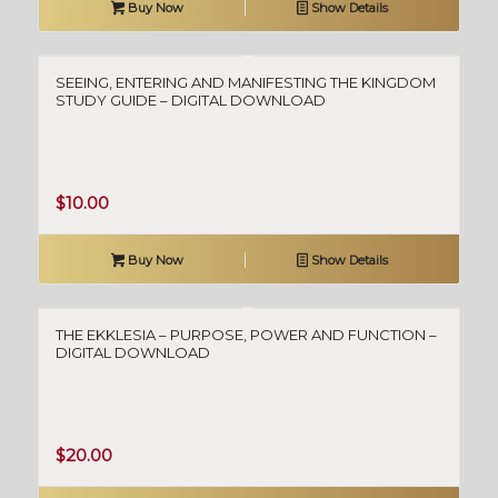
Buy Now
Show Details
SEEING, ENTERING AND MANIFESTING THE KINGDOM
STUDY GUIDE – DIGITAL DOWNLOAD
$
10.00
Buy Now
Show Details
THE EKKLESIA – PURPOSE, POWER AND FUNCTION –
DIGITAL DOWNLOAD
$
20.00