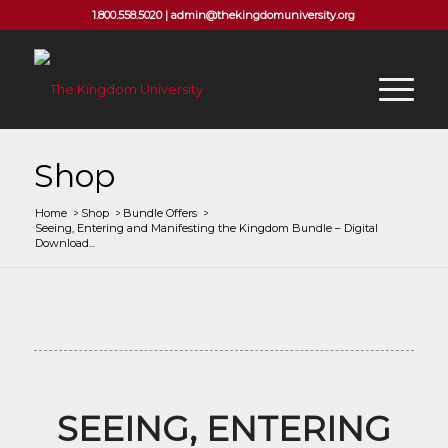
1.800.558.5020 |
admin@thekingdomuniversity.org
Shop
Home
/
Shop
/
Bundle Offers
/
Seeing, Entering and Manifesting the Kingdom Bundle – Digital
Download...
SEEING, ENTERING