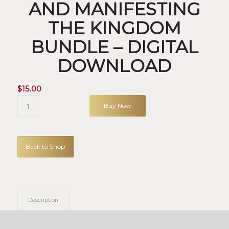
AND MANIFESTING
THE KINGDOM
BUNDLE – DIGITAL
DOWNLOAD
$
15.00
Buy Now
Back to Shop
Description