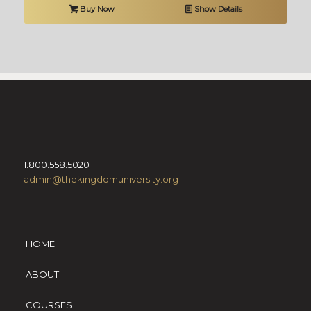
Buy Now
Show Details
1.800.558.5020
admin@thekingdomuniversity.org
HOME
ABOUT
COURSES