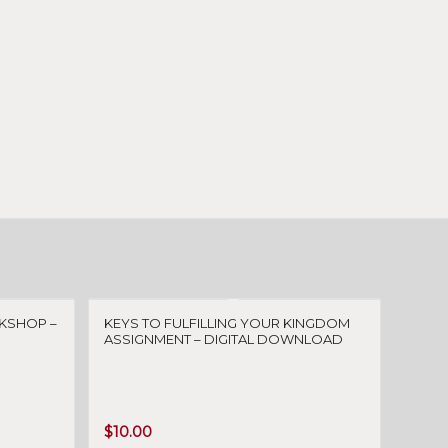
KSHOP –
KEYS TO FULFILLING YOUR KINGDOM
ASSIGNMENT – DIGITAL DOWNLOAD
$
10.00