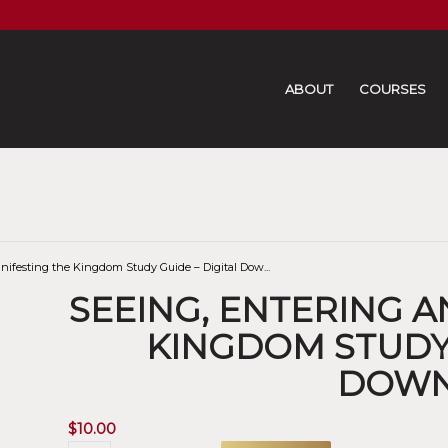
ABOUT
COURSES
nifesting the Kingdom Study Guide – Digital Dow...
SEEING, ENTERING 
KINGDOM STUDY 
DOW
$
10.00