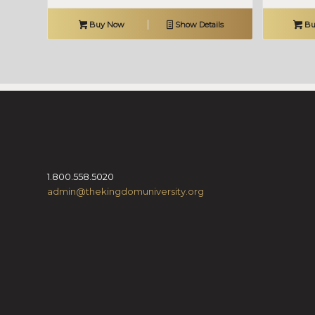
Buy Now
Show Details
Bu
1.800.558.5020
admin@thekingdomuniversity.org