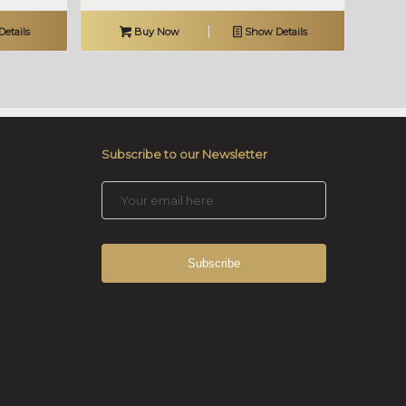
etails
Buy Now
Show Details
Subscribe to our Newsletter