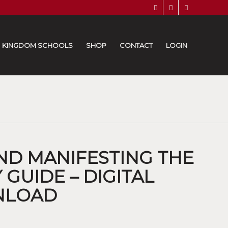
KINGDOM SCHOOLS
SHOP
CONTACT
LOGIN
AND MANIFESTING THE
GUIDE – DIGITAL
NLOAD