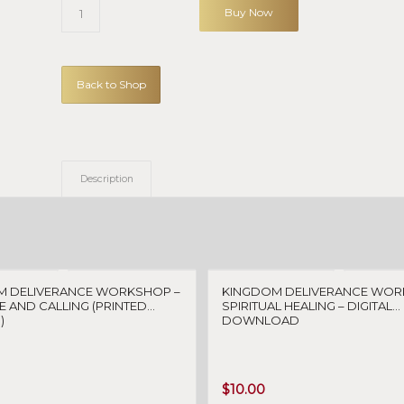
Buy Now
Back to Shop
Description
M DELIVERANCE WORKSHOP –
KINGDOM DELIVERANCE WOR
 AND CALLING (PRINTED
SPIRITUAL HEALING – DIGITAL
)
DOWNLOAD
$
10.00