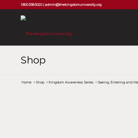
1.800.558.5020 |
admin@thekingdomuniversity.org
Shop
Home
/
Shop
/
Kingdom Awareness Series
/
Seeing, Entering and Ma