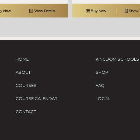
y Now
Show Details
Buy Now
Show D
HOME
KINGDOM SCHOOLS
ABOUT
SHOP
COURSES
FAQ
COURSE CALENDAR
LOGIN
CONTACT