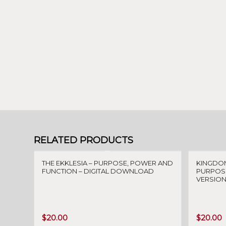
RELATED PRODUCTS
THE EKKLESIA – PURPOSE, POWER AND
KINGDO
FUNCTION – DIGITAL DOWNLOAD
PURPOSE
VERSION
$
20.00
$
20.00