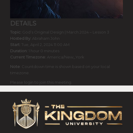
DETAILS
Topic:
God’s Original Design | March 2024 – Lesson 3
Hosted By:
Abraham John
Start:
Tue, April 2, 2024 11:00 AM
Duration:
1 hour 0 minutes
Current Timezone:
America/New_York
Note
: Countdown time is shown based on your local
timezone.
Please login to join this meeting.