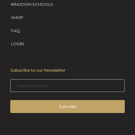
KINGDOM SCHOOLS
SHOP
FAQ
LOGIN
Subscribe to our Newsletter