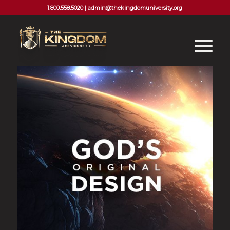
1.800.558.5020 |
admin@thekingdomuniversity.org