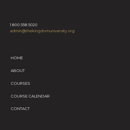
1.800.558.5020
admin@thekingdomuniversity.org
HOME
ABOUT
COURSES
COURSE CALENDAR
CONTACT