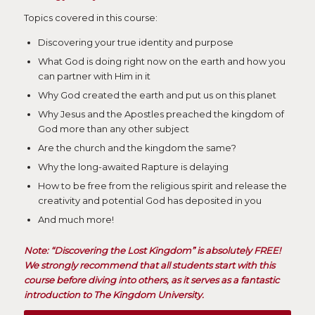
Topics covered in this course:
Discovering your true identity and purpose
What God is doing right now on the earth and how you
can partner with Him in it
Why God created the earth and put us on this planet
Why Jesus and the Apostles preached the kingdom of
God more than any other subject
Are the church and the kingdom the same?
Why the long-awaited Rapture is delaying
How to be free from the religious spirit and release the
creativity and potential God has deposited in you
And much more!
Note: “Discovering the Lost Kingdom” is absolutely FREE!
We strongly recommend that all students start with this
course before diving into others, as it serves as a fantastic
introduction to The Kingdom University.