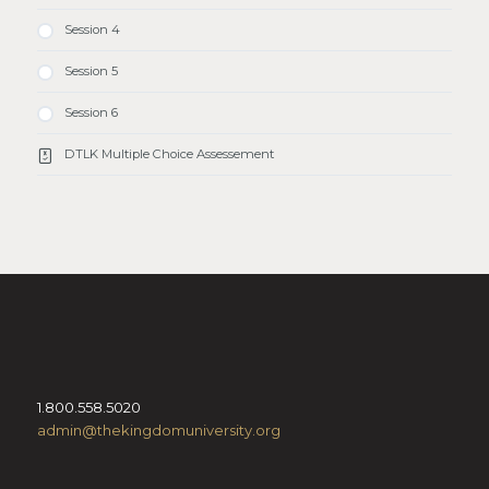
Session 4
Session 5
Session 6
DTLK Multiple Choice Assessement
1.800.558.5020
admin@thekingdomuniversity.org