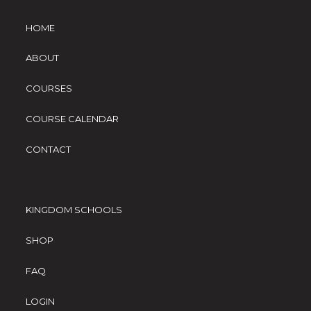
HOME
ABOUT
COURSES
COURSE CALENDAR
CONTACT
KINGDOM SCHOOLS
SHOP
FAQ
LOGIN