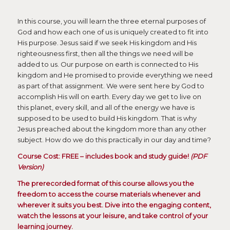
In this course, you will learn the three eternal purposes of
God and how each one of us is uniquely created to fit into
His purpose. Jesus said if we seek His kingdom and His
righteousness first, then all the things we need will be
added to us. Our purpose on earth is connected to His
kingdom and He promised to provide everything we need
as part of that assignment. We were sent here by God to
accomplish His will on earth. Every day we get to live on
this planet, every skill, and all of the energy we have is
supposed to be used to build His kingdom. That is why
Jesus preached about the kingdom more than any other
subject. How do we do this practically in our day and time?
Course Cost: FREE – includes book and study guide!
(PDF
Version)
The prerecorded format of this course allows you the
freedom to access the course materials whenever and
wherever it suits you best. Dive into the engaging content,
watch the lessons at your leisure, and take control of your
learning journey.