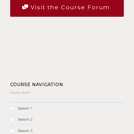
Visit the Course Forum
COURSE NAVIGATION
Course Home
Session 1
Session 2
Session 3