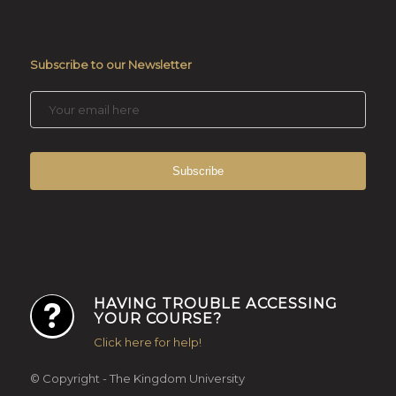
Subscribe to our Newsletter
HAVING TROUBLE ACCESSING
YOUR COURSE?
Click here for help!
© Copyright - The Kingdom University