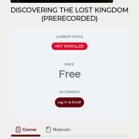
DISCOVERING THE LOST KINGDOM
(PRERECORDED)
CURRENT STATUS
NOT ENROLLED
PRICE
Free
GET STARTED
Log In to Enroll
Course
Materials