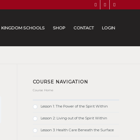
KINGDOM SCHOOLS
SHOP
CONTACT
LOGIN
COURSE NAVIGATION
Course Home
Lesson 1: The Power of the Spirit Within
Lesson 2: Living out of the Spirit Within
Lesson 3: Health Care Beneath the Surface