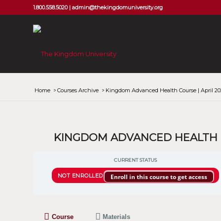
1.800.558.5020 |
admin@thekingdomuniversity.org
Home
/
Courses Archive
/
Kingdom Advanced Health Course | April 20
KINGDOM ADVANCED HEALTH CO
CURRENT STATUS
NOT ENROLLED
Enroll in this course to get access
Course
Materials