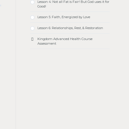
Lesson 4: Not all Fat is Fair! But God uses it for
Good!
Lesson 5: Faith, Energized by Love
Lesson 6: Relationships, Rest, & Restoration
Kingdom Advanced Health Course
Assessment