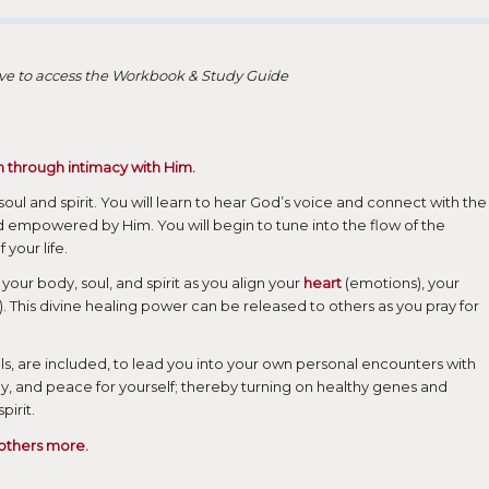
bove to access the Workbook & Study Guide
h through intimacy with Him.
 soul and spirit. You will learn to hear God’s voice and connect with the
 empowered by Him. You will begin to tune into the flow of the
 your life.
your body, soul, and spirit as you align your
heart
(emotions), your
. This divine healing power can be released to others as you pray for
ls, are included, to lead you into your own personal encounters with
joy, and peace for yourself; thereby turning on healthy genes and
irit.
 others more.