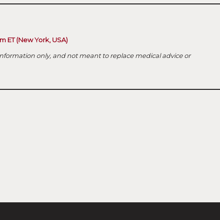
 pm ET (New York, USA)
nformation only, and not meant to replace medical advice or