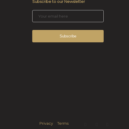
Subscribe to our Newsletter
Privacy
Terms