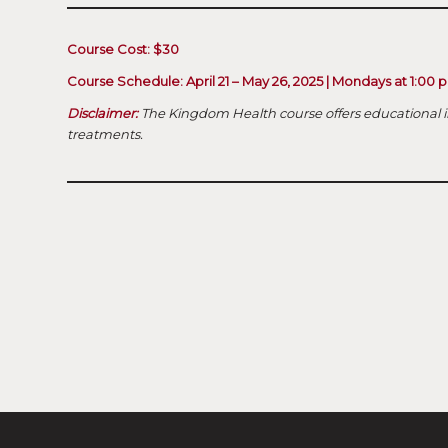
Course Cost: $30
Course Schedule: April 21 – May 26, 2025 | Mondays at 1:00
Disclaimer:
The Kingdom Health course offers educational i
treatments.