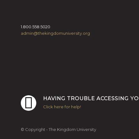
1.800.558.5020
admin@thekingdomuniversity.org
HAVING TROUBLE ACCESSING Y
Click here for help!
© Copyright - The Kingdom University