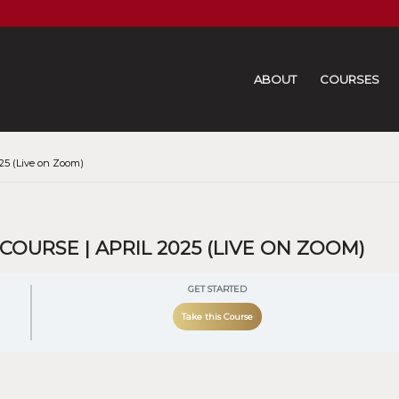
ABOUT
COURSES
25 (Live on Zoom)
URSE | APRIL 2025 (LIVE ON ZOOM)
GET STARTED
Take this Course