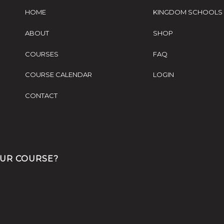
HOME
KINGDOM SCHOOLS
ABOUT
SHOP
COURSES
FAQ
COURSE CALENDAR
LOGIN
CONTACT
OUR COURSE?