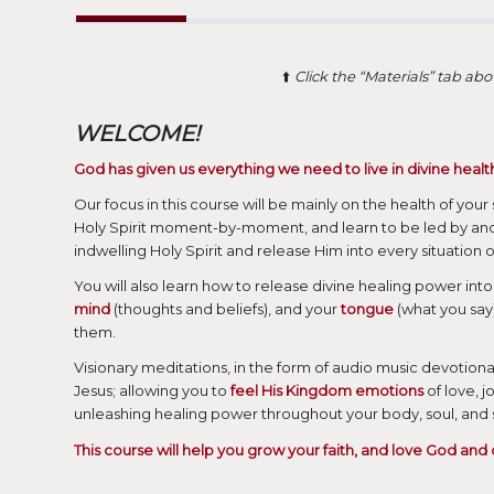
⬆️
Click the “Materials” tab a
WELCOME!
God has given us everything we need to live in divine healt
Our focus in this course will be mainly on the health of your
Holy Spirit moment-by-moment, and learn to be led by and
indwelling Holy Spirit and release Him into every situation of
You will also learn how to release divine healing power into 
mind
(thoughts and beliefs), and your
tongue
(what you say)
them.
Visionary meditations, in the form of audio music devotiona
Jesus; allowing you to
feel His Kingdom emotions
of love, 
unleashing healing power throughout your body, soul, and sp
This course will help you grow your faith, and love God and