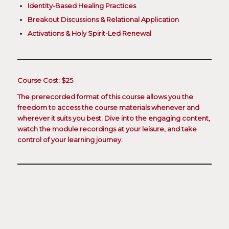
Identity-Based Healing Practices
Breakout Discussions & Relational Application
Activations & Holy Spirit-Led Renewal
Course Cost: $25
The prerecorded format of this course allows you the
freedom to access the course materials whenever and
wherever it suits you best. Dive into the engaging content,
watch the module recordings at your leisure, and take
control of your learning journey.