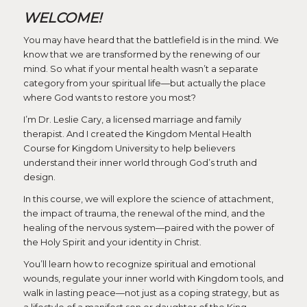
WELCOME!
You may have heard that the battlefield is in the mind. We
know that we are transformed by the renewing of our
mind. So what if your mental health wasn’t a separate
category from your spiritual life—but actually the place
where God wants to restore you most?
I’m Dr. Leslie Cary, a licensed marriage and family
therapist. And I created the Kingdom Mental Health
Course for Kingdom University to help believers
understand their inner world through God’s truth and
design.
In this course, we will explore the science of attachment,
the impact of trauma, the renewal of the mind, and the
healing of the nervous system—paired with the power of
the Holy Spirit and your identity in Christ.
You’ll learn how to recognize spiritual and emotional
wounds, regulate your inner world with Kingdom tools, and
walk in lasting peace—not just as a coping strategy, but as