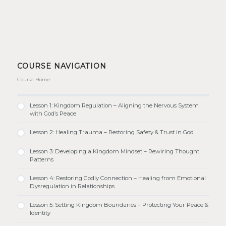
COURSE NAVIGATION
Course Home
Lesson 1: Kingdom Regulation – Aligning the Nervous System
with God’s Peace
Lesson 2: Healing Trauma – Restoring Safety & Trust in God
Lesson 3: Developing a Kingdom Mindset – Rewiring Thought
Patterns
Lesson 4: Restoring Godly Connection – Healing from Emotional
Dysregulation in Relationships
Lesson 5: Setting Kingdom Boundaries – Protecting Your Peace &
Identity