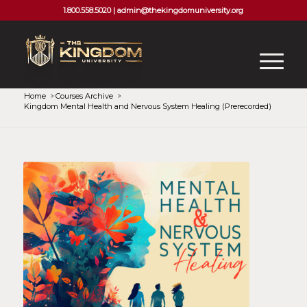
1.800.558.5020 |
admin@thekingdomuniversity.org
Home
/
Courses Archive
/
Kingdom Mental Health and Nervous System Healing (Prerecorded)