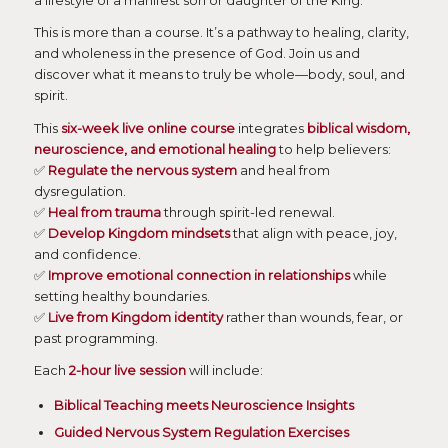
a lifestyle of a manifest son or daughter of the King.
This is more than a course. It’s a pathway to healing, clarity,
and wholeness in the presence of God. Join us and
discover what it means to truly be whole—body, soul, and
spirit.
This
six-week live online course
integrates
biblical wisdom,
neuroscience, and emotional healing
to help believers:
✅
Regulate the nervous system
and heal from
dysregulation.
✅
Heal from trauma
through spirit-led renewal.
✅
Develop Kingdom mindsets
that align with peace, joy,
and confidence.
✅
Improve emotional connection in relationships
while
setting healthy boundaries.
✅
Live from Kingdom identity
rather than wounds, fear, or
past programming.
Each
2-hour live session
will include:
Biblical Teaching meets Neuroscience Insights
Guided Nervous System Regulation Exercises