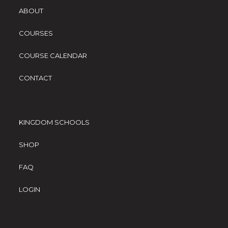
ABOUT
COURSES
COURSE CALENDAR
CONTACT
KINGDOM SCHOOLS
SHOP
FAQ
LOGIN