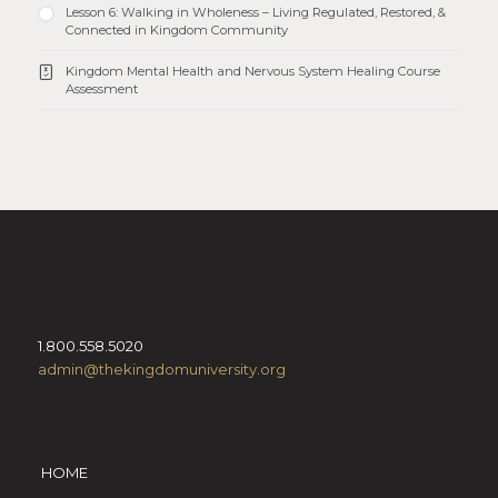
Lesson 6: Walking in Wholeness – Living Regulated, Restored, &
Connected in Kingdom Community
Kingdom Mental Health and Nervous System Healing Course
Assessment
1.800.558.5020
admin@thekingdomuniversity.org
HOME