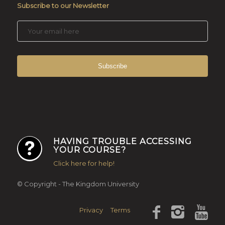
Subscribe to our Newsletter
HAVING TROUBLE ACCESSING
YOUR COURSE?
Click here for help!
© Copyright - The Kingdom University
Privacy
Terms