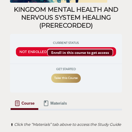
KINGDOM MENTAL HEALTH AND
NERVOUS SYSTEM HEALING
(PRERECORDED)
CURRENT STATUS
NOT ENROLLED
Enroll in this course to get access
GET STARTED
Take this Course
Course
Materials
⬆️
Click the “Materials” tab above to access the Study Guide