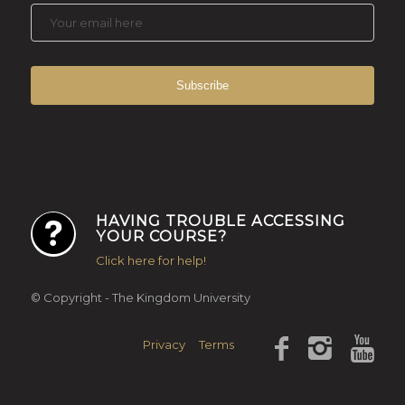
HAVING TROUBLE ACCESSING
YOUR COURSE?
Click here for help!
© Copyright - The Kingdom University
Privacy
Terms