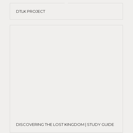
DTLK PROJECT
DISCOVERING THE LOST KINGDOM | STUDY GUIDE