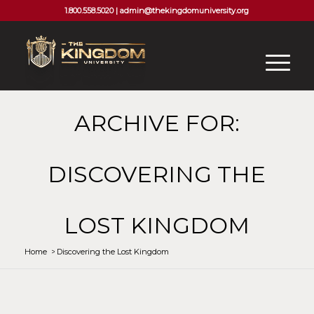
1.800.558.5020 |
admin@thekingdomuniversity.org
ARCHIVE FOR:
DISCOVERING THE
LOST KINGDOM
Home
/
Discovering the Lost Kingdom