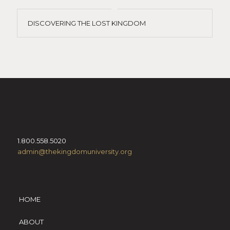
DISCOVERING THE LOST KINGDOM
1.800.558.5020
admin@thekingdomuniversity.org
HOME
ABOUT