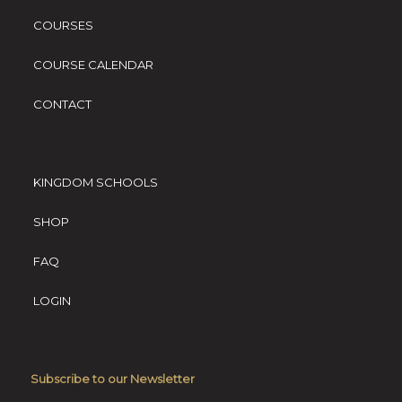
COURSES
COURSE CALENDAR
CONTACT
KINGDOM SCHOOLS
SHOP
FAQ
LOGIN
Subscribe to our Newsletter