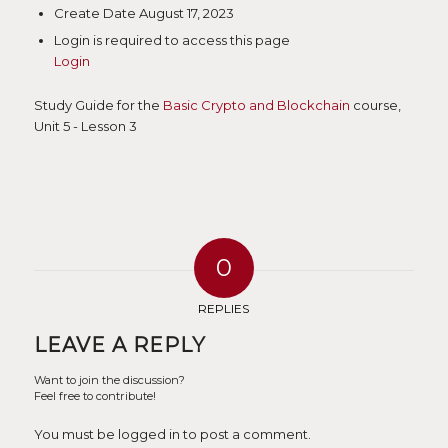
Create Date
August 17, 2023
Login is required to access this page
Login
Study Guide for the
Basic Crypto and Blockchain
course,
Unit 5 - Lesson 3
0
REPLIES
LEAVE A REPLY
Want to join the discussion?
Feel free to contribute!
You must be logged in to post a comment.