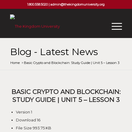
1.800.558.5020 |
admin@thekingdomuniversity.org
Blog - Latest News
Home
/
Basic Crypto and Blockchain: Study Guide | Unit 5 – Lesson 3
BASIC CRYPTO AND BLOCKCHAIN:
STUDY GUIDE | UNIT 5 – LESSON 3
Version
1
Download
16
File Size
993.75 KB