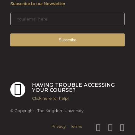
Subscribe to our Newsletter
HAVING TROUBLE ACCESSING
YOUR COURSE?
Click here for help!
© Copyright - The Kingdom University
Privacy
Terms