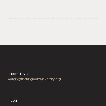
1.800.558.5020
admin@thekingdomuniversity.org
HOME