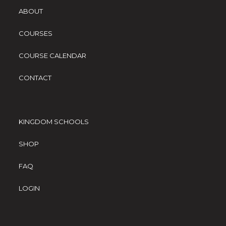
ABOUT
COURSES
COURSE CALENDAR
CONTACT
KINGDOM SCHOOLS
SHOP
FAQ
LOGIN