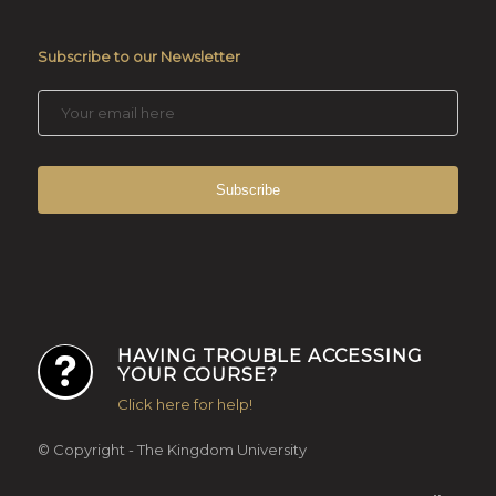
Subscribe to our Newsletter
HAVING TROUBLE ACCESSING
YOUR COURSE?
Click here for help!
© Copyright - The Kingdom University