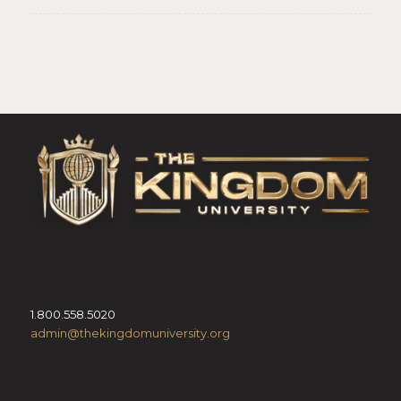
1.800.558.5020
admin@thekingdomuniversity.org