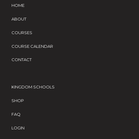
HOME
ABOUT
COURSES
COURSE CALENDAR
CONTACT
KINGDOM SCHOOLS
SHOP
FAQ
LOGIN