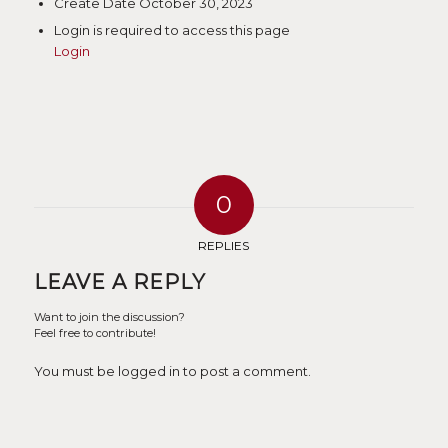
Create Date
October 30, 2023
Login is required to access this page
Login
0
REPLIES
LEAVE A REPLY
Want to join the discussion?
Feel free to contribute!
You must be logged in to post a comment.