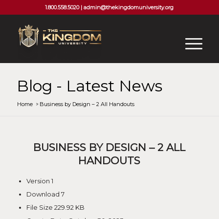
1.800.558.5020 |
admin@thekingdomuniversity.org
Blog - Latest News
Home
/
Business by Design – 2 All Handouts
BUSINESS BY DESIGN – 2 ALL
HANDOUTS
Version
1
Download
7
File Size
229.92 KB