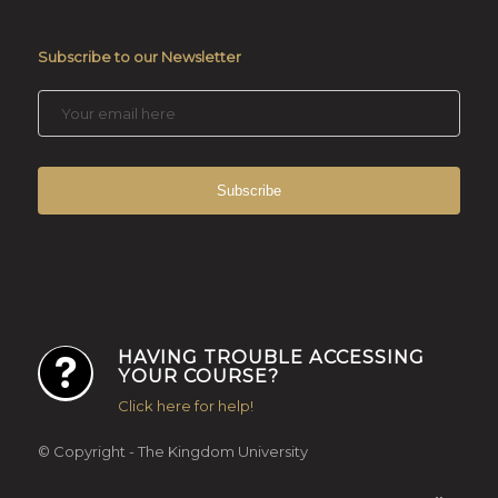
Subscribe to our Newsletter
HAVING TROUBLE ACCESSING
YOUR COURSE?
Click here for help!
© Copyright - The Kingdom University