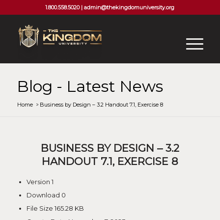
1.800.558.5020 |
admin@thekingdomuniversity.org
Blog - Latest News
Home
/
Business by Design – 3.2 Handout 7.1, Exercise 8
BUSINESS BY DESIGN – 3.2
HANDOUT 7.1, EXERCISE 8
Version
1
Download
0
File Size
165.28 KB