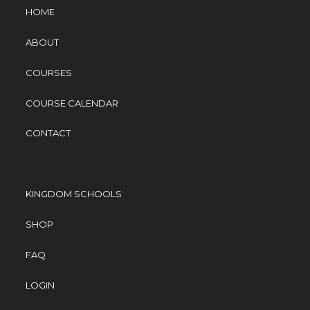
HOME
ABOUT
COURSES
COURSE CALENDAR
CONTACT
KINGDOM SCHOOLS
SHOP
FAQ
LOGIN