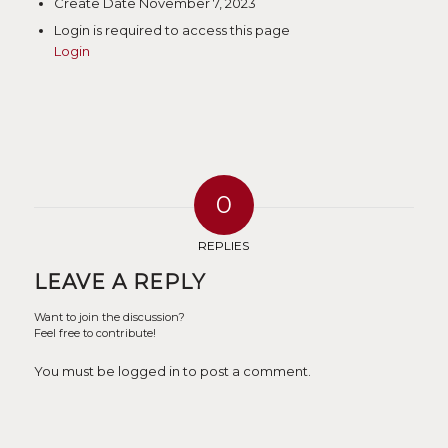
Create Date
November 7, 2023
Login is required to access this page
Login
0
REPLIES
LEAVE A REPLY
Want to join the discussion?
Feel free to contribute!
You must be logged in to post a comment.