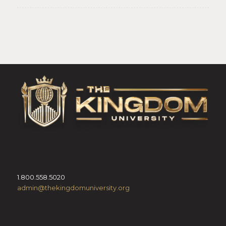
1.800.558.5020
admin@thekingdomuniversity.org