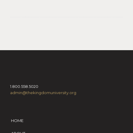
1.800.558.5020
admin@thekingdomuniversity.org
HOME