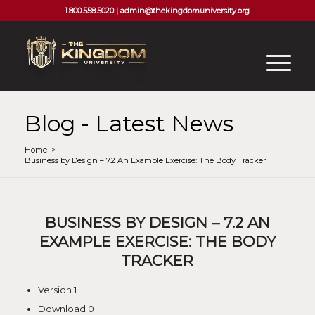
1.800.558.5020 |
admin@thekingdomuniversity.org
Blog - Latest News
Home
/
Business by Design – 7.2 An Example Exercise: The Body Tracker
BUSINESS BY DESIGN – 7.2 AN
EXAMPLE EXERCISE: THE BODY
TRACKER
Version
1
Download
0