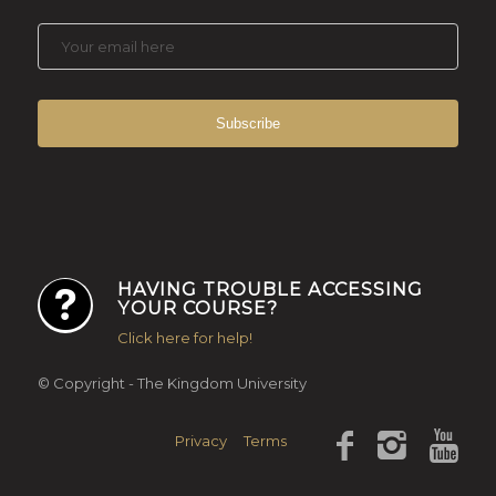
HAVING TROUBLE ACCESSING
YOUR COURSE?
Click here for help!
© Copyright - The Kingdom University
Privacy
Terms