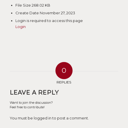
File Size
268.02 KB
Create Date
November 27, 2023
Login is required to access this page
Login
0
REPLIES
LEAVE A REPLY
Want to join the discussion?
Feel free to contribute!
You must be logged in to post a comment.