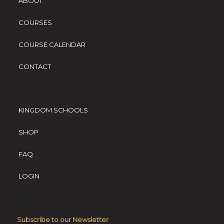
ABOUT
COURSES
COURSE CALENDAR
CONTACT
KINGDOM SCHOOLS
SHOP
FAQ
LOGIN
Subscribe to our Newsletter