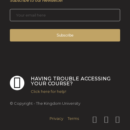
Subscribe to our Newsletter
HAVING TROUBLE ACCESSING
YOUR COURSE?
Click here for help!
© Copyright - The Kingdom University
Privacy
Terms