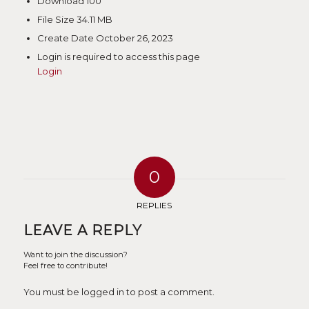
Download
100
File Size
34.11 MB
Create Date
October 26, 2023
Login is required to access this page
Login
0
REPLIES
LEAVE A REPLY
Want to join the discussion?
Feel free to contribute!
You must be logged in to post a comment.