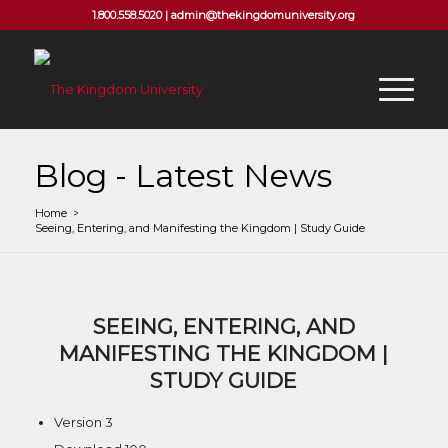
1.800.558.5020 |
admin@thekingdomuniversity.org
Blog - Latest News
Home
/
Seeing, Entering, and Manifesting the Kingdom | Study Guide
SEEING, ENTERING, AND
MANIFESTING THE KINGDOM |
STUDY GUIDE
Version
3