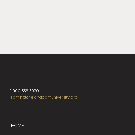
1.800.558.5020
admin@thekingdomuniversity.org
HOME