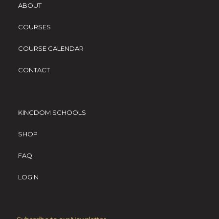
ABOUT
COURSES
COURSE CALENDAR
CONTACT
KINGDOM SCHOOLS
SHOP
FAQ
LOGIN