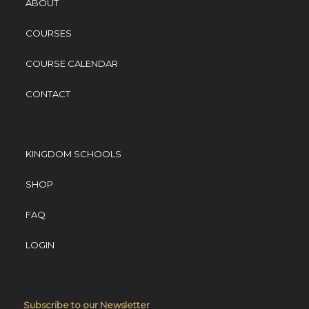
ABOUT
COURSES
COURSE CALENDAR
CONTACT
KINGDOM SCHOOLS
SHOP
FAQ
LOGIN
Subscribe to our Newsletter