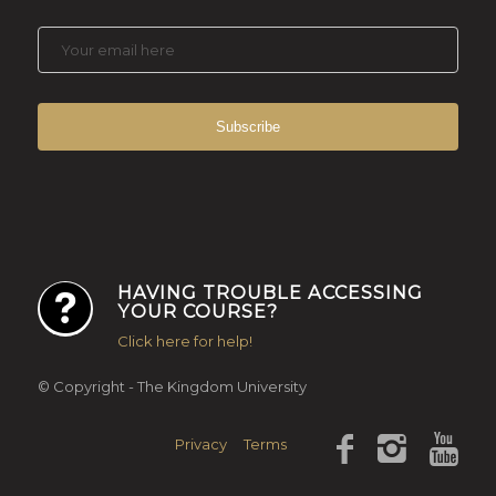
HAVING TROUBLE ACCESSING
YOUR COURSE?
Click here for help!
© Copyright - The Kingdom University
Privacy
Terms