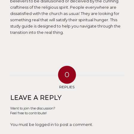
believers to be disillusioned or deceived by the cunning
craftiness of the religious spirit. People everywhere are
dissatisfied with the church as
usual
. They are looking for
something real that will satisfy their spiritual hunger. This
study guide is designed to help you navigate through the
transition into the real thing.
0
REPLIES
LEAVE A REPLY
Want to join the discussion?
Feel free to contribute!
You must be logged in to post a comment.