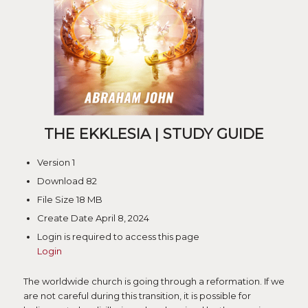
THE EKKLESIA | STUDY GUIDE
Version
1
Download
82
File Size
18 MB
Create Date
April 8, 2024
Login is required to access this page
Login
The worldwide church is going through a reformation. If we
are not careful during this transition, it is possible for