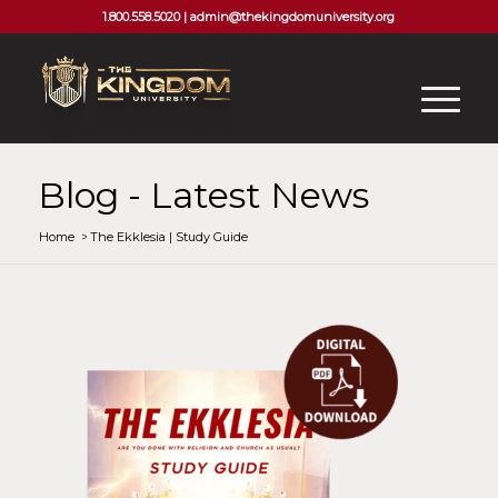
1.800.558.5020 |
admin@thekingdomuniversity.org
Blog - Latest News
Home
/
The Ekklesia | Study Guide