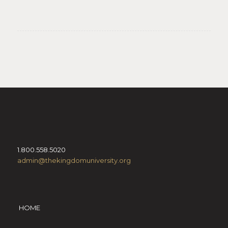
1.800.558.5020
admin@thekingdomuniversity.org
HOME