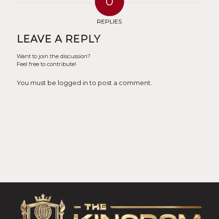
0
REPLIES
LEAVE A REPLY
Want to join the discussion?
Feel free to contribute!
You must be logged in to post a comment.