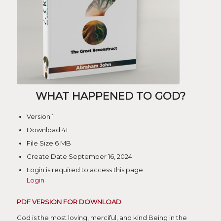
WHAT HAPPENED TO GOD?
Version
1
Download
41
File Size
6 MB
Create Date
September 16, 2024
Login is required to access this page
Login
PDF VERSION FOR DOWNLOAD
God is the most loving, merciful, and kind Being in the