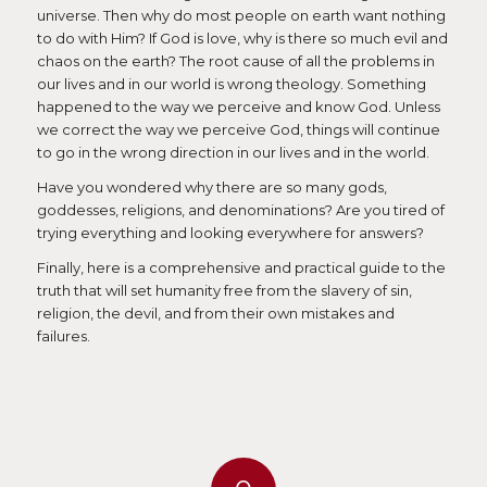
universe. Then why do most people on earth want nothing
to do with Him? If God is love, why is there so much evil and
chaos on the earth? The root cause of all the problems in
our lives and in our world is wrong theology. Something
happened to the way we perceive and know God. Unless
we correct the way we perceive God, things will continue
to go in the wrong direction in our lives and in the world.
Have you wondered why there are so many gods,
goddesses, religions, and denominations? Are you tired of
trying everything and looking everywhere for answers?
Finally, here is a comprehensive and practical guide to the
truth that will set humanity free from the slavery of sin,
religion, the devil, and from their own mistakes and
failures.