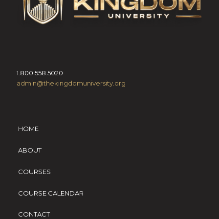
1.800.558.5020
admin@thekingdomuniversity.org
HOME
ABOUT
COURSES
COURSE CALENDAR
CONTACT