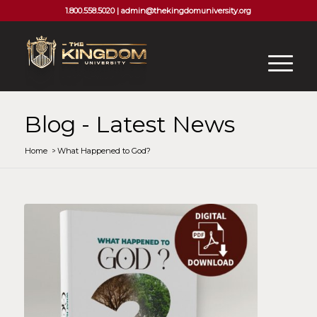
1.800.558.5020 |
admin@thekingdomuniversity.org
Blog - Latest News
Home
/
What Happened to God?