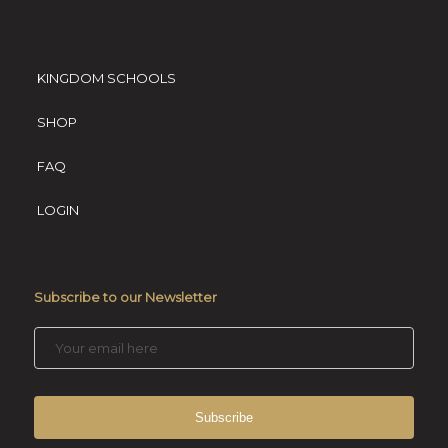
KINGDOM SCHOOLS
SHOP
FAQ
LOGIN
Subscribe to our Newsletter