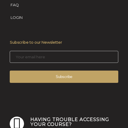
FAQ
LOGIN
Subscribe to our Newsletter
HAVING TROUBLE ACCESSING
YOUR COURSE?