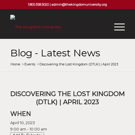
1.800.558.5020 |
admin@thekingdomuniversity.org
Blog - Latest News
Home
/
Events
/
Discovering the Lost Kingdom (DTLK) | April 2023
DISCOVERING THE LOST KINGDOM
(DTLK) | APRIL 2023
WHEN
April 10, 2023
9:00 am - 10:00 am