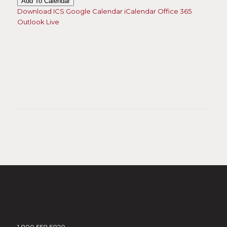
Add To Calendar
Download ICS
Google Calendar
iCalendar
Office 365
Outlook Live