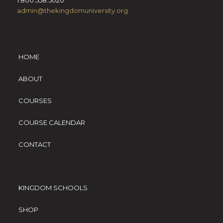
1.800.558.5020
admin@thekingdomuniversity.org
HOME
ABOUT
COURSES
COURSE CALENDAR
CONTACT
KINGDOM SCHOOLS
SHOP