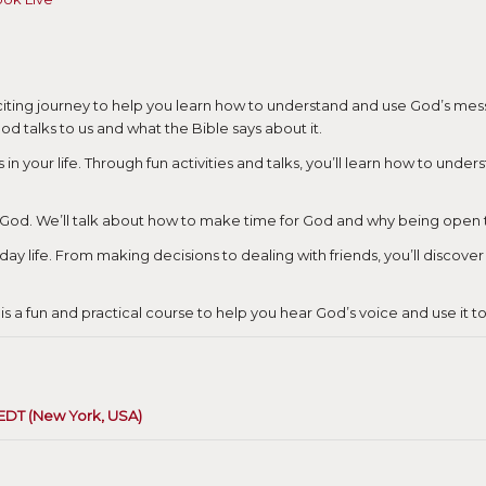
citing journey to help you learn how to understand and use God’s messag
od talks to us and what the Bible says about it.
s in your life. Through fun activities and talks, you’ll learn how to und
m God. We’ll talk about how to make time for God and why being open to
yday life. From making decisions to dealing with friends, you’ll discov
is a fun and practical course to help you hear God’s voice and use it t
 EDT (New York, USA)