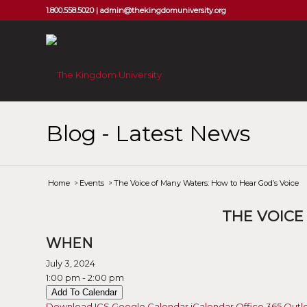
1.800.558.5020 |
admin@thekingdomuniversity.org
Blog - Latest News
Home
/
Events
/
The Voice of Many Waters: How to Hear God’s Voice
THE VOICE
WHEN
July 3, 2024
1:00 pm - 2:00 pm
Add To Calendar
Download ICS
Google Calendar
iCalendar
Office 365
Outl