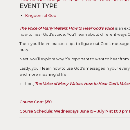
EVENT TYPE
Kingdom of God
The Voice of Many Waters: How to Hear God’s Voice
is an ex
how to hear God’s voice. You’ll learn about different ways G
Then, you’ll learn practical tips to figure out God’s message
busy.
Next, you’ll explore why it’s important to want to hear fro
Lastly, you’ll learn how to use God’s messages in your ever
and more meaningful life.
In short,
The Voice of Many Waters: How to Hear God’s Voice
Course Cost: $50
Course Schedule: Wednesdays, June 19 – July 17 at 1:00 pm