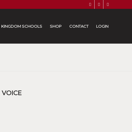
KINGDOM SCHOOLS
SHOP
CONTACT
LOGIN
 VOICE