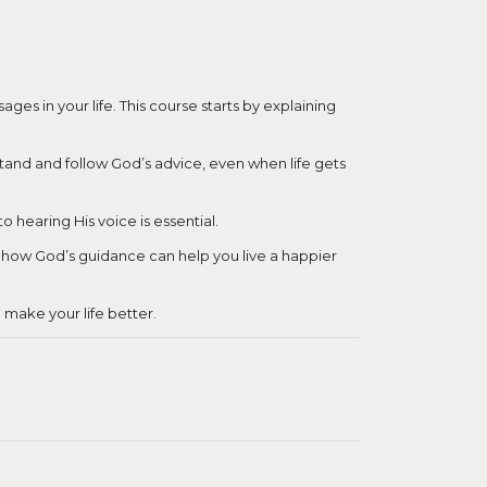
es in your life. This course starts by explaining
erstand and follow God’s advice, even when life gets
 hearing His voice is essential.
er how God’s guidance can help you live a happier
o make your life better.