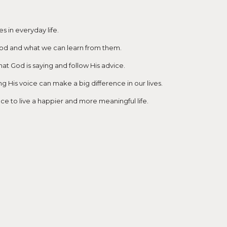
 in everyday life.
 God and what we can learn from them.
hat God is saying and follow His advice.
 His voice can make a big difference in our lives.
ce to live a happier and more meaningful life.