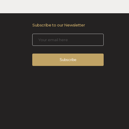
Subscribe to our Newsletter