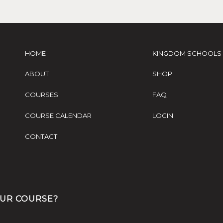
HOME
KINGDOM SCHOOLS
ABOUT
SHOP
COURSES
FAQ
COURSE CALENDAR
LOGIN
CONTACT
OUR COURSE?