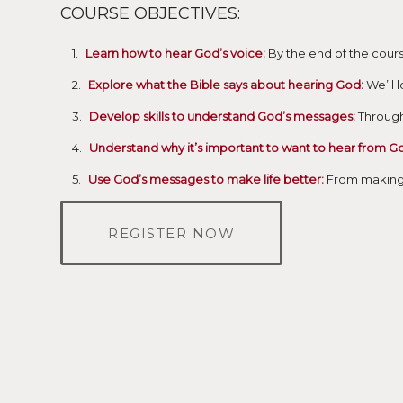
COURSE OBJECTIVES:
Learn how to hear God’s voice:
By the end of the cours
Explore what the Bible says about hearing God:
We’ll 
Develop skills to understand God’s messages:
Through 
Understand why it’s important to want to hear from G
Use God’s messages to make life better:
From making d
REGISTER NOW