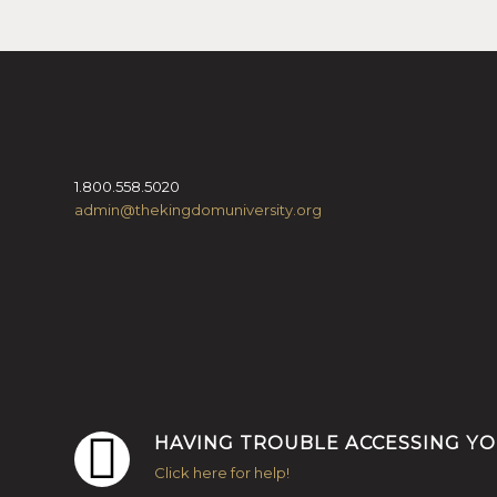
1.800.558.5020
admin@thekingdomuniversity.org
HAVING TROUBLE ACCESSING Y
Click here for help!