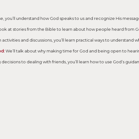
e, you’ll understand how God speaks to us and recognize His messages
look at stories from the Bible to learn about how people heard from
activities and discussions, you’ll learn practical ways to understand w
od:
We’ll talk about why making time for God and being open to hearing
ecisions to dealing with friends, you’ll learn how to use God’s guidan