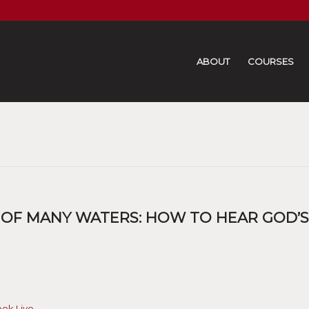
ABOUT
COURSES
 OF MANY WATERS: HOW TO HEAR GOD’S
ook Live