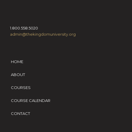
1.800.558.5020
admin@thekingdomuniversity.org
HOME
ABOUT
COURSES
COURSE CALENDAR
CONTACT