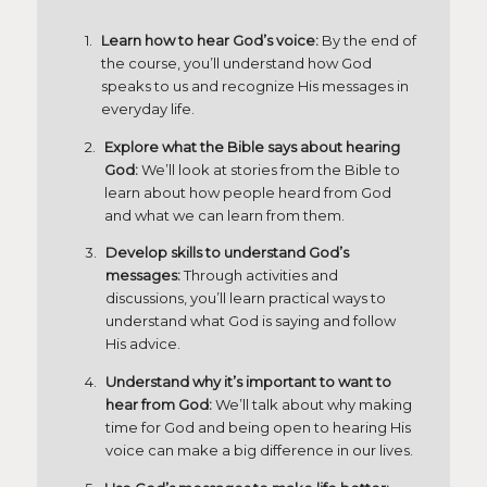
Learn how to hear God’s voice:
By the end of
the course, you’ll understand how God
speaks to us and recognize His messages in
everyday life.
Explore what the Bible says about hearing
God:
We’ll look at stories from the Bible to
learn about how people heard from God
and what we can learn from them.
Develop skills to understand God’s
messages:
Through activities and
discussions, you’ll learn practical ways to
understand what God is saying and follow
His advice.
Understand why it’s important to want to
hear from God:
We’ll talk about why making
time for God and being open to hearing His
voice can make a big difference in our lives.