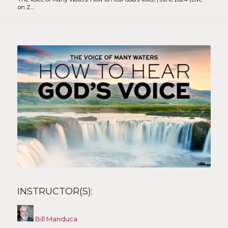
on Z...
INSTRUCTOR(S):
Bill Manduca