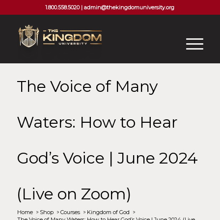
1.800.558.5020 |
admin@thekingdomuniversity.org
The Voice of Many
Waters: How to Hear
God’s Voice | June 2024
(Live on Zoom)
Home
/
Shop
/
Courses
/
Kingdom of God
/
The Voice of Many Waters: How to Hear God’s Voice | June 2024 (Live