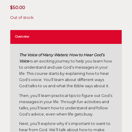
$
50.00
Out of stock
Overview
The Voice of Many Waters: How to Hear God’s
Voice
is an exciting journey to help you learn how
to understand and use God’s messages in your
life. This course starts by explaining how to hear
God’s voice. You’ll learn about different ways
God talks to us and what the Bible says about it.
Then, you’ll learn practical tips to figure out God’s
messages in your life. Through fun activities and
talks, you’ll learn how to understand and follow
God’s advice, even when life gets busy.
Next, you’ll explore why it’s important to want to
hear from God. We’ll talk about how to make