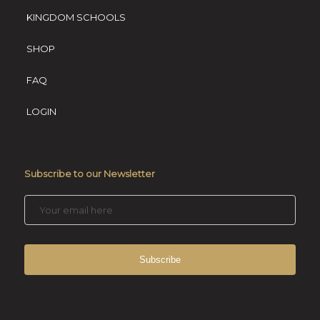
KINGDOM SCHOOLS
SHOP
FAQ
LOGIN
Subscribe to our Newsletter