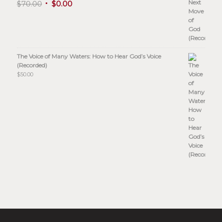
$
70.00
$
0.00
The Voice of Many Waters: How to Hear God’s Voice
(Recorded)
$
50.00