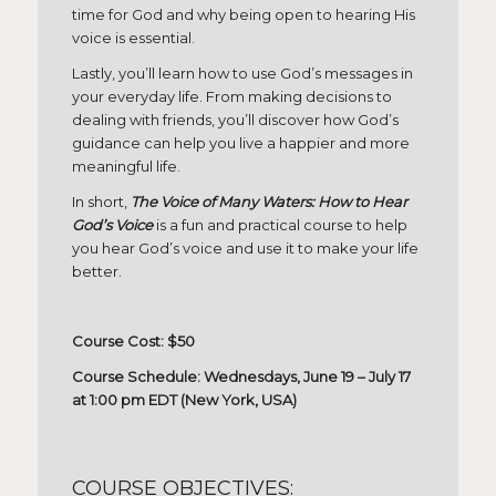
time for God and why being open to hearing His
voice is essential.
Lastly, you’ll learn how to use God’s messages in
your everyday life. From making decisions to
dealing with friends, you’ll discover how God’s
guidance can help you live a happier and more
meaningful life.
In short,
The Voice of Many Waters: How to Hear
God’s Voice
is a fun and practical course to help
you hear God’s voice and use it to make your life
better.
Course Cost: $50
Course Schedule: Wednesdays, June 19 – July 17
at 1:00 pm EDT (New York, USA)
COURSE OBJECTIVES: