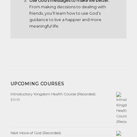
Use God’s messages to make life better:
From making decisions to dealing with
friends, you’ll learn how to use God’s
guidance to live a happier and more
meaningful life.
UPCOMING COURSES
Introductory Kingdom Health Course (Recorded)
$
19.99
Next Move of God (Recorded)