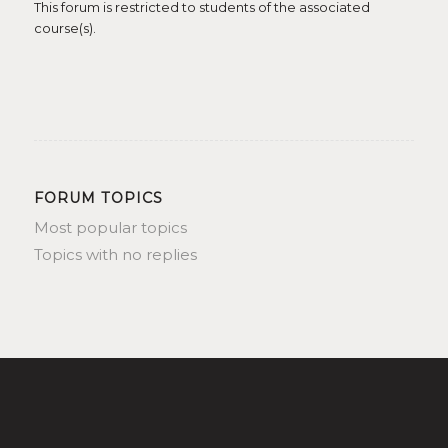
This forum is restricted to students of the associated
course(s).
FORUM TOPICS
Most popular topics
Topics with no replies