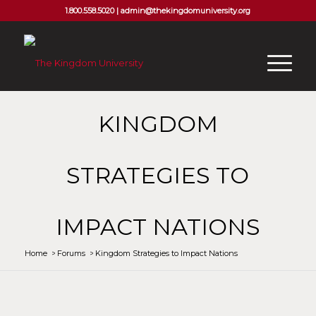
1.800.558.5020 |
admin@thekingdomuniversity.org
KINGDOM
STRATEGIES TO
IMPACT NATIONS
Home
/
Forums
/
Kingdom Strategies to Impact Nations