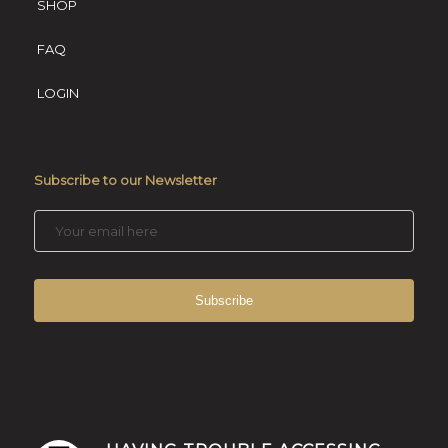
SHOP
FAQ
LOGIN
Subscribe to our Newsletter