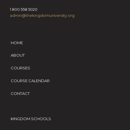
1.800.558.5020
admin@thekingdomuniversity.org
HOME
ABOUT
COURSES
COURSE CALENDAR
CONTACT
KINGDOM SCHOOLS