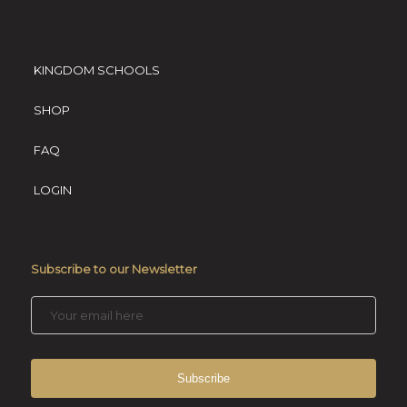
KINGDOM SCHOOLS
SHOP
FAQ
LOGIN
Subscribe to our Newsletter