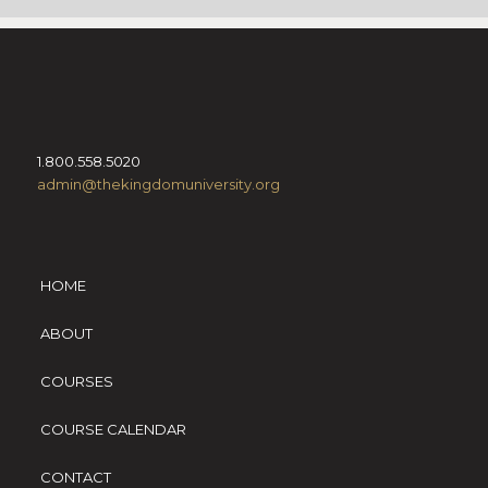
1.800.558.5020
admin@thekingdomuniversity.org
HOME
ABOUT
COURSES
COURSE CALENDAR
CONTACT