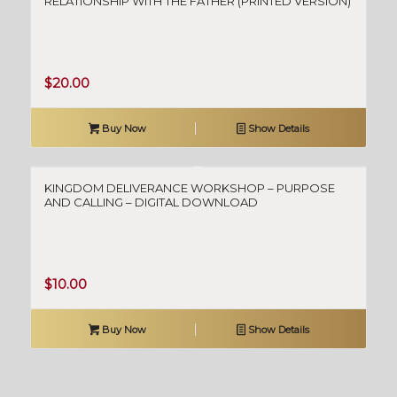
RELATIONSHIP WITH THE FATHER (PRINTED VERSION)
$
20.00
Buy Now
Show Details
KINGDOM DELIVERANCE WORKSHOP – PURPOSE
AND CALLING – DIGITAL DOWNLOAD
$
10.00
Buy Now
Show Details