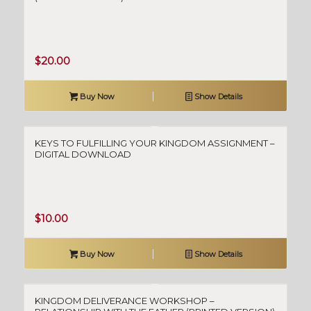
$
20.00
Buy Now
Show Details
KEYS TO FULFILLING YOUR KINGDOM ASSIGNMENT –
DIGITAL DOWNLOAD
$
10.00
Buy Now
Show Details
KINGDOM DELIVERANCE WORKSHOP –