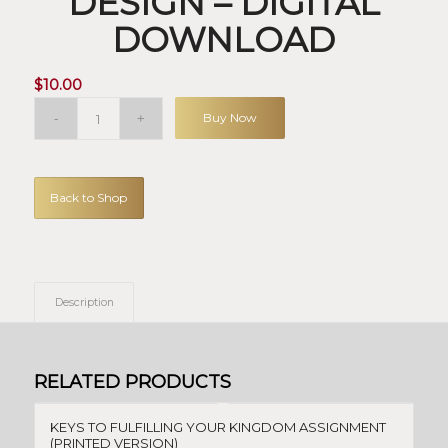
DESIGN – DIGITAL
DOWNLOAD
$
10.00
Buy Now
Back to Shop
Description
RELATED PRODUCTS
KEYS TO FULFILLING YOUR KINGDOM ASSIGNMENT
(PRINTED VERSION)