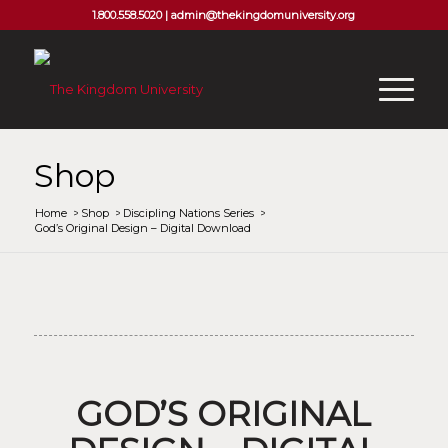
1.800.558.5020 |
admin@thekingdomuniversity.org
Shop
Home
/
Shop
/
Discipling Nations Series
/
God’s Original Design – Digital Download
GOD’S ORIGINAL