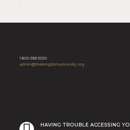
1.800.558.5020
admin@thekingdomuniversity.org
HAVING TROUBLE ACCESSING Y