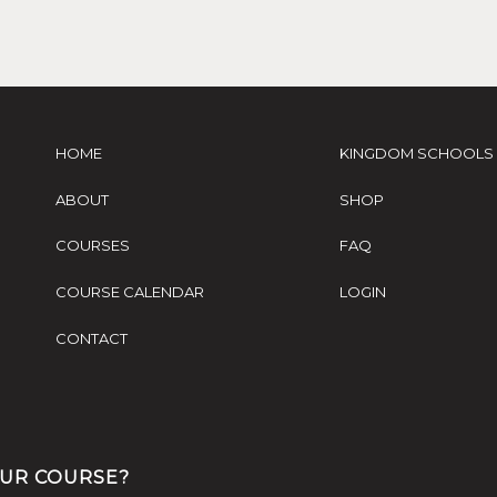
HOME
KINGDOM SCHOOLS
ABOUT
SHOP
COURSES
FAQ
COURSE CALENDAR
LOGIN
CONTACT
OUR COURSE?