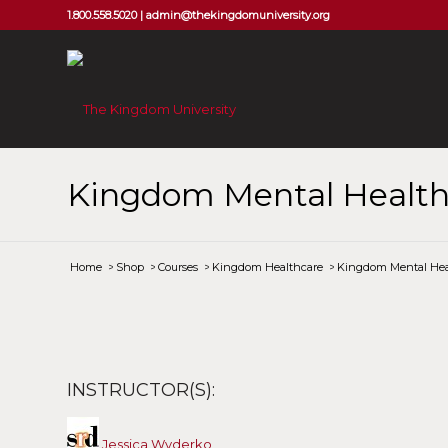
1.800.558.5020 |
admin@thekingdomuniversity.org
Kingdom Mental Health
Home
/
Shop
/
Courses
/
Kingdom Healthcare
/
Kingdom Mental Hea
INSTRUCTOR(S):
Jessica Wyderko