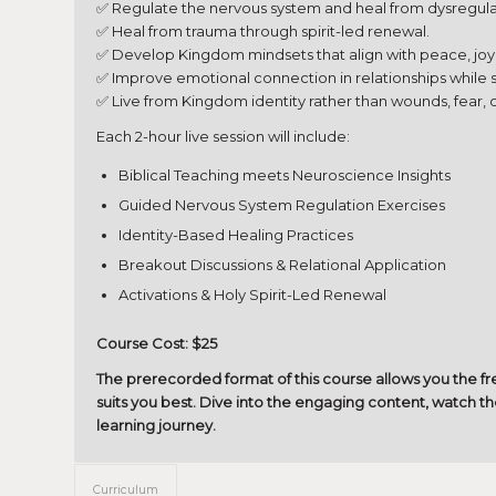
✅ Regulate the nervous system and heal from dysregula
✅ Heal from trauma through spirit-led renewal.
✅ Develop Kingdom mindsets that align with peace, joy
✅ Improve emotional connection in relationships while 
✅ Live from Kingdom identity rather than wounds, fear,
Each 2-hour live session will include:
Biblical Teaching meets Neuroscience Insights
Guided Nervous System Regulation Exercises
Identity-Based Healing Practices
Breakout Discussions & Relational Application
Activations & Holy Spirit-Led Renewal
Course Cost: $25
The prerecorded format of this course allows you the 
suits you best. Dive into the engaging content, watch th
learning journey.
Curriculum