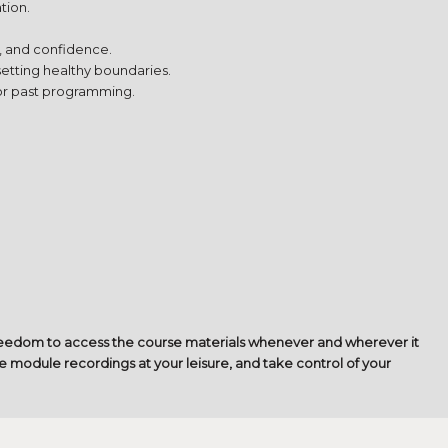
tion.
, and confidence.
setting healthy boundaries.
 or past programming.
freedom to access the course materials whenever and wherever it
e module recordings at your leisure, and take control of your