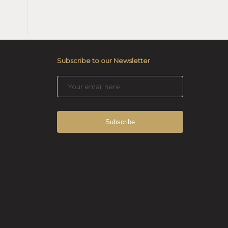
Subscribe to our Newsletter