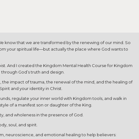
. We know that we are transformed by the renewing of our mind. So
rom your spiritual life—but actually the place where God wants to
rapist. And I created the Kingdom Mental Health Course for Kingdom
d through God’s truth and design.
t, the impact of trauma, the renewal of the mind, and the healing of
rit and your identity in Christ.
ounds, regulate your inner world with Kingdom tools, and walk in
style of a manifest son or daughter of the King.
arity, and wholeness in the presence of God.
y, soul, and spirit.
dom, neuroscience, and emotional healing to help believers: