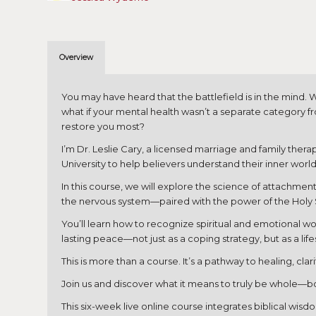
Overview
You may have heard that the battlefield is in the mind
what if your mental health wasn’t a separate category f
restore you most?
I’m Dr. Leslie Cary, a licensed marriage and family the
University to help believers understand their inner worl
In this course, we will explore the science of attachmen
the nervous system—paired with the power of the Holy Spi
You’ll learn how to recognize spiritual and emotional w
lasting peace—not just as a coping strategy, but as a life
This is more than a course. It’s a pathway to healing, cl
Join us and discover what it means to truly be whole—bod
This six-week live online course integrates biblical wis