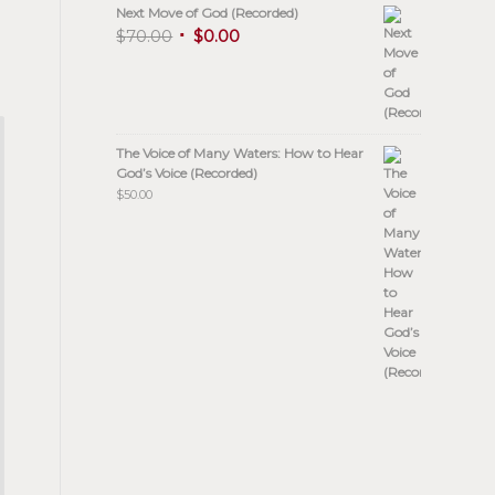
Next Move of God (Recorded)
$
70.00
$
0.00
The Voice of Many Waters: How to Hear
God’s Voice (Recorded)
$
50.00