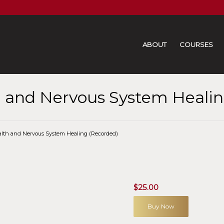
ABOUT
COURSES
 and Nervous System Healin
lth and Nervous System Healing (Recorded)
$
25.00
Buy Now