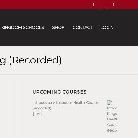
KINGDOM SCHOOLS
SHOP
CONTACT
LOGIN
g (Recorded)
UPCOMING COURSES
Introductory Kingdom Health Course
(Recorded)
$
19.99