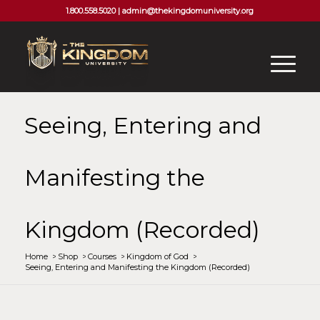
1.800.558.5020 |
admin@thekingdomuniversity.org
Seeing, Entering and
Manifesting the
Kingdom (Recorded)
Home
/
Shop
/
Courses
/
Kingdom of God
/
Seeing, Entering and Manifesting the Kingdom (Recorded)