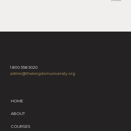
1.800.558.5020
admin@thekingdomuniversity.org
HOME
ABOUT
COURSES