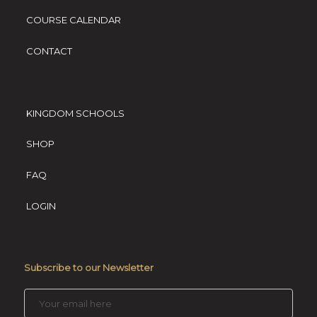
COURSE CALENDAR
CONTACT
KINGDOM SCHOOLS
SHOP
FAQ
LOGIN
Subscribe to our Newsletter