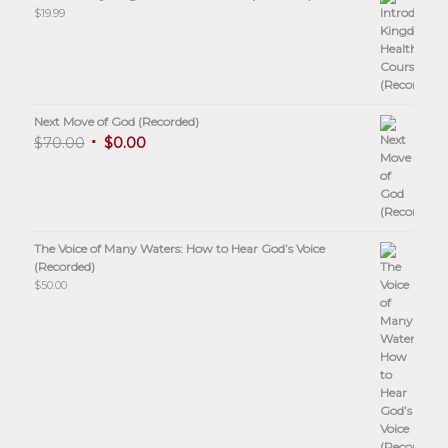
$
19.99
Next Move of God (Recorded)
$
70.00
$
0.00
The Voice of Many Waters: How to Hear God’s Voice
(Recorded)
$
50.00