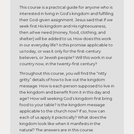
This course is a practical guide for anyone who is
interested in living in God’s kingdom and fulfilling
their God-given assignment. Jesus said that if we
seek first His kingdom and His righteousness,
then
all
we need (money, food, clothing, and
shelter) will be added to us. How does this work
in our everyday life? Is this promise applicable to
us today, or was it only for the first-century
believers, or Jewish people? Will this work in our
country now, in the twenty-first century?
Throughout this course, you will find the “nitty
gritty” details of how to live out the kingdom
message. How is each person supposed to live in
the kingdom and benefit from it in this day and
age? How will seeking God’s kingdom first bring
food to your table? Is the kingdom message
applicable to the church now? If so, how can
each of us apply it practically? What does the
kingdom look like when it manifests in the
natural? The answers are in this course.