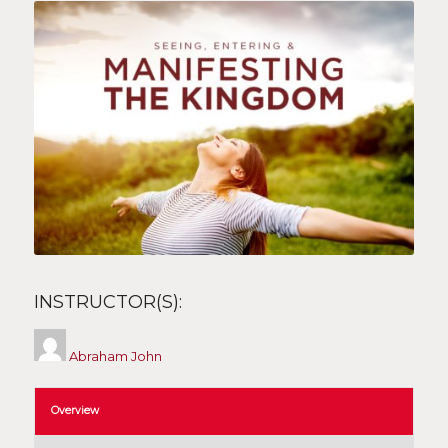
INSTRUCTOR(S):
Abraham John
Overview