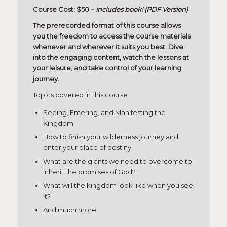
Course Cost: $50 –
includes book! (PDF Version)
The prerecorded format of this course allows
you the freedom to access the course materials
whenever and wherever it suits you best. Dive
into the engaging content, watch the lessons at
your leisure, and take control of your learning
journey.
Topics covered in this course:
Seeing, Entering, and Manifesting the
Kingdom
How to finish your wilderness journey and
enter your place of destiny
What are the giants we need to overcome to
inherit the promises of God?
What will the kingdom look like when you see
it?
And much more!