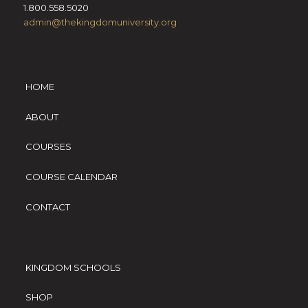
1.800.558.5020
admin@thekingdomuniversity.org
HOME
ABOUT
COURSES
COURSE CALENDAR
CONTACT
KINGDOM SCHOOLS
SHOP