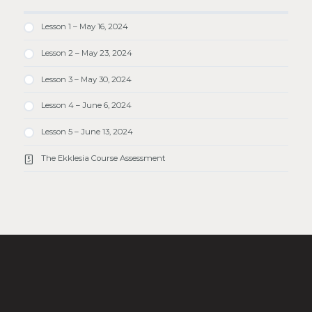
Lesson 1 – May 16, 2024
Lesson 2 – May 23, 2024
Lesson 3 – May 30, 2024
Lesson 4 – June 6, 2024
Lesson 5 – June 13, 2024
The Ekklesia Course Assessment