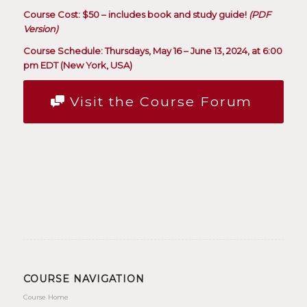
Course Cost: $50 – includes book and study guide!
(PDF
Version)
Course Schedule: Thursdays, May 16 – June 13, 2024, at 6:00
pm EDT (New York, USA)
Visit the Course Forum
COURSE NAVIGATION
Course Home