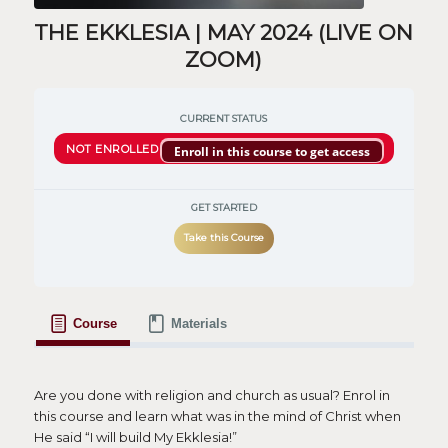
THE EKKLESIA | MAY 2024 (LIVE ON
ZOOM)
CURRENT STATUS
NOT ENROLLED
Enroll in this course to get access
GET STARTED
Take this Course
Course
Materials
Are you done with religion and church as usual? Enrol in
this course and learn what was in the mind of Christ when
He said “I will build My Ekklesia!”