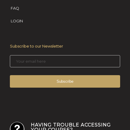
FAQ
LOGIN
Subscribe to our Newsletter
HAVING TROUBLE ACCESSING
YOUR COURSE?