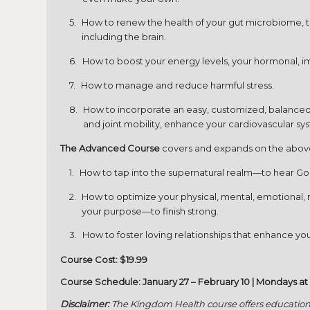
How to renew the health of your gut microbiome, the
including the brain.
How to boost your energy levels, your hormonal, 
How to manage and reduce harmful stress.
How to incorporate an easy, customized, balanced e
and joint mobility, enhance your cardiovascular sys
The Advanced Course
covers and expands on the above 
How to tap into the supernatural realm—to hear God
How to optimize your physical, mental, emotional, rel
your purpose—to finish strong.
How to foster loving relationships that enhance you
Course Cost: $19.99
Course Schedule: January 27 – February 10 | Mondays at
Disclaimer:
The Kingdom Health course offers educationa