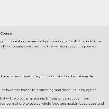
h Course
d groundbreaking research. It provides a practical introduction on
d incorporates live coaching that will equip you for a journey
nd over time to transform your health and build a sustainable
 its laws, and its health-promoting, and sleep-inducing cycles.
t will help you manage insulin resistance, recover from
l also learn where to source whole food and healthy beverages, and