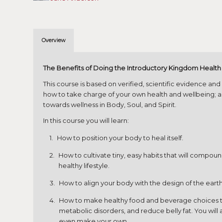
Overview
The Benefits of Doing the Introductory Kingdom Healt
This course is based on verified, scientific evidence an
how to take charge of your own health and wellbeing; an
towards wellness in Body, Soul, and Spirit.
In this course you will learn:
How to position your body to heal itself.
How to cultivate tiny, easy habits that will compou
healthy lifestyle.
How to align your body with the design of the earth,
How to make healthy food and beverage choices tha
metabolic disorders, and reduce belly fat. You wil
even make your own.