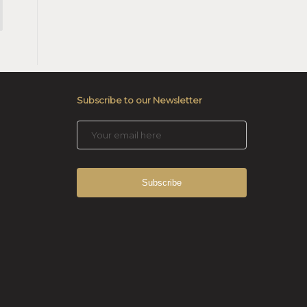
Subscribe to our Newsletter