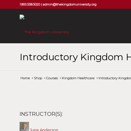
1.800.558.5020 |
admin@thekingdomuniversity.org
Introductory Kingdom H
Home
/
Shop
/
Courses
/
Kingdom Healthcare
/
Introductory Kingdo
INSTRUCTOR(S):
June Anderson