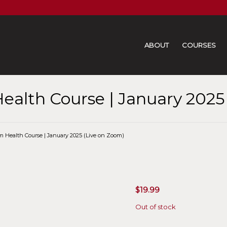
ABOUT
COURSES
ealth Course | January 2025
m Health Course | January 2025 (Live on Zoom)
$
19.99
Out of stock