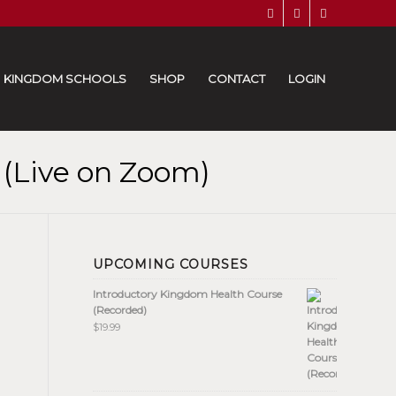
KINGDOM SCHOOLS
SHOP
CONTACT
LOGIN
 (Live on Zoom)
UPCOMING COURSES
Introductory Kingdom Health Course
(Recorded)
$
19.99