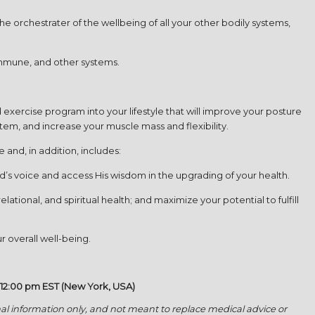
 orchestrater of the wellbeing of all your other bodily systems,
immune, and other systems.
xercise program into your lifestyle that will improve your posture
tem, and increase your muscle mass and flexibility.
and, in addition, includes:
’s voice and access His wisdom in the upgrading of your health.
ational, and spiritual health; and maximize your potential to fulfill
r overall well-being.
 12:00 pm EST (New York, USA)
l information only, and not meant to replace medical advice or