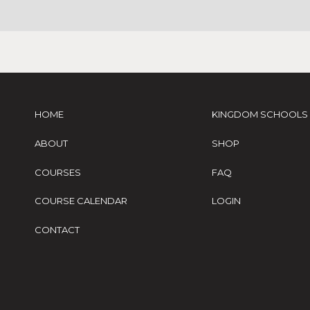
HOME
KINGDOM SCHOOLS
ABOUT
SHOP
COURSES
FAQ
COURSE CALENDAR
LOGIN
CONTACT