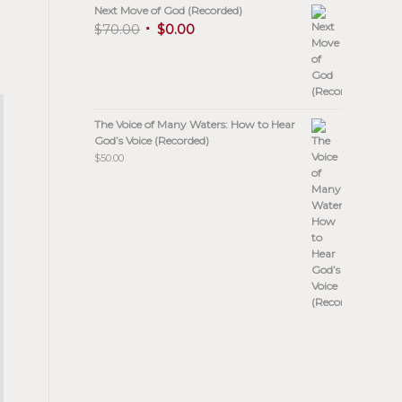
Next Move of God (Recorded)
$
70.00
$
0.00
The Voice of Many Waters: How to Hear
God’s Voice (Recorded)
$
50.00