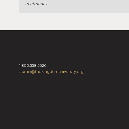
treatments.
1.800.558.5020
admin@thekingdomuniversity.org