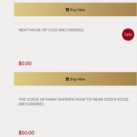
Buy Now
NEXT MOVE OF GOD (RECORDED)
Sale!
Original
Current
$
0.00
price
price
was:
is:
Buy Now
$70.00.
$0.00.
THE VOICE OF MANY WATERS: HOW TO HEAR GOD’S VOICE
(RECORDED)
$
50.00