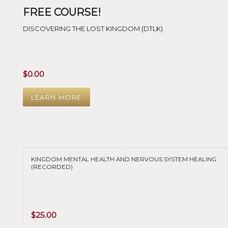
FREE COURSE!
DISCOVERING THE LOST KINGDOM (DTLK)
$
0.00
LEARN MORE
KINGDOM MENTAL HEALTH AND NERVOUS SYSTEM HEALING
(RECORDED)
$
25.00