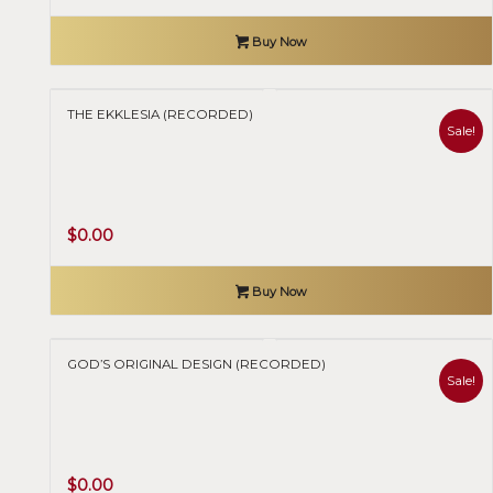
Buy Now
THE EKKLESIA (RECORDED)
Sale!
Original
Current
$
0.00
price
price
was:
is:
Buy Now
$50.00.
$0.00.
GOD’S ORIGINAL DESIGN (RECORDED)
Sale!
Original
Current
$
0.00