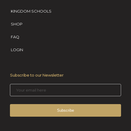
KINGDOM SCHOOLS
SHOP
FAQ
LOGIN
Subscribe to our Newsletter