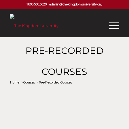
1.800.558.5020 |
admin@thekingdomuniversity.org
PRE-RECORDED
COURSES
Home
/
Courses
/
Pre-Recorded Courses