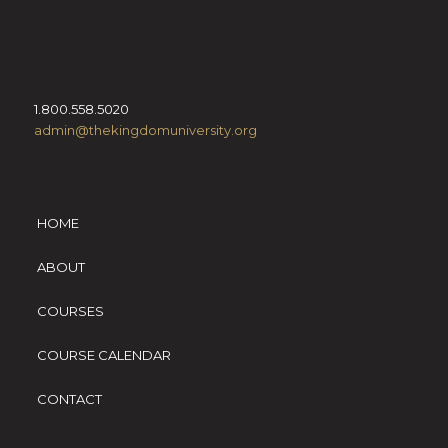
1.800.558.5020
admin@thekingdomuniversity.org
HOME
ABOUT
COURSES
COURSE CALENDAR
CONTACT