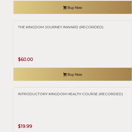
Buy Now
THE KINGDOM JOURNEY INWARD (RECORDED)
$
60.00
Buy Now
INTRODUCTORY KINGDOM HEALTH COURSE (RECORDED)
$
19.99