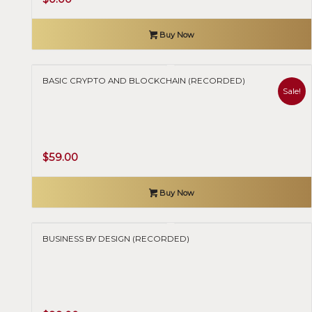
price
price
was:
is:
Buy Now
$40.00.
$0.00.
BASIC CRYPTO AND BLOCKCHAIN (RECORDED)
Sale!
Original
Current
$
59.00
price
price
was:
is:
Buy Now
$120.00.
$59.00.
BUSINESS BY DESIGN (RECORDED)