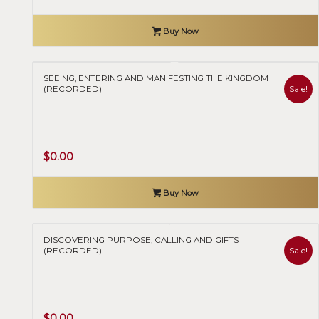
price
price
was:
is:
Buy Now
$50.00.
$0.00.
SEEING, ENTERING AND MANIFESTING THE KINGDOM
Sale!
(RECORDED)
Original
Current
$
0.00
price
price
was:
is:
Buy Now
$50.00.
$0.00.
DISCOVERING PURPOSE, CALLING AND GIFTS
Sale!
(RECORDED)
Original
Current
$
0.00