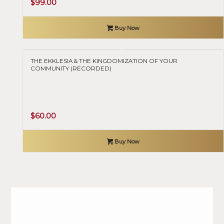
$
99.00
Buy Now
THE EKKLESIA & THE KINGDOMIZATION OF YOUR
COMMUNITY (RECORDED)
$
60.00
Buy Now